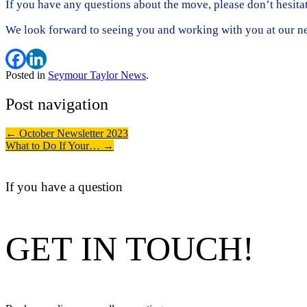
If you have any questions about the move, please don’t hesita
We look forward to seeing you and working with you at our ne
Posted in
Seymour Taylor News
.
Post navigation
←
October Newsletter 2023
What to Do If Your…
→
If you have a question
GET IN TOUCH!