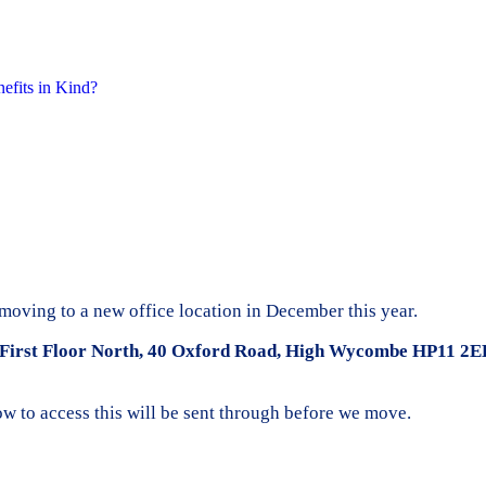
nefits in Kind?
moving to a new office location in December this year.
First Floor North, 40 Oxford Road, High Wycombe HP11 2E
how to access this will be sent through before we move.