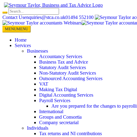
Skip
to
content
Contact Us
enquiries@stca.co.uk
01494 552100
MENU
MENU
Home
Services
Businesses
Accountancy Services
Business Tax and Advice
Statutory Audit Services
Non-Statutory Audit Services
Outsourced Accounting Services
VAT
Making Tax Digital
Digital Accounting Services
Payroll Services
Are you prepared for the changes to payroll
International
Groups and Consortia
Company secretarial
Individuals
Tax returns and NI contributions