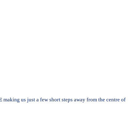
E
making us just a few short steps away from the centre of