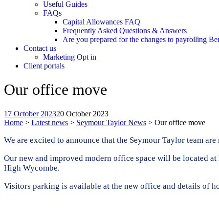
Useful Guides
FAQs
Capital Allowances FAQ
Frequently Asked Questions & Answers
Are you prepared for the changes to payrolling Be
Contact us
Marketing Opt in
Client portals
Our office move
17 October 2023
20 October 2023
Home
>
Latest news
>
Seymour Taylor News
>
Our office move
We are excited to announce that the Seymour Taylor team are 
Our new and improved modern office space will be located at
High Wycombe.
Visitors parking is available at the new office and details of 