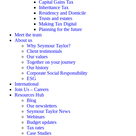
Capital Gains Tax
Inheritance Tax
Residency and Domicile
Trusts and estates
Making Tax Digital
Planning for the future
Meet the team
About us
Why Seymour Taylor?
Client testimonials
Our values
Together on your journey
Our history
Corporate Social Responsibility
ESG
International
Join Us – Careers
Resources Hub
Blog
Our newsletters
Seymour Taylor News
Webinars
Budget updates
Tax rates
Case Studies