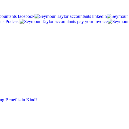
ing Benefits in Kind?