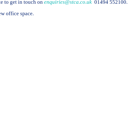
te to get in touch on
enquiries@stca.co.uk
01494 552100.
w office space.