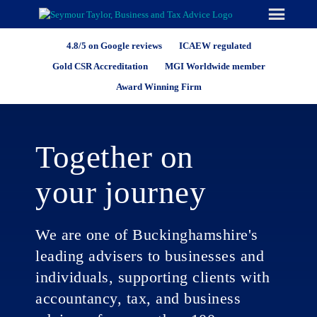
Skip
to
content
4.8/5 on Google reviews
ICAEW regulated
Gold CSR Accreditation
MGI Worldwide member
Award Winning Firm
Together on
your journey
We are one of Buckinghamshire's
leading advisers to businesses and
individuals, supporting clients with
accountancy, tax, and business