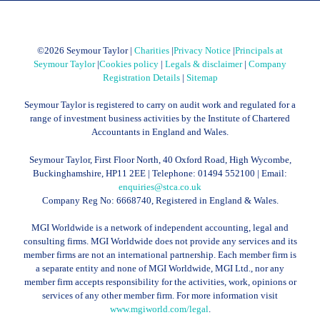
©
2026 Seymour Taylor |
Charities
|
Privacy Notice
|
Principals at
Seymour Taylor
|
Cookies policy
|
Legals & disclaimer
|
Company
Registration Details
|
Sitemap
Seymour Taylor is registered to carry on audit work and regulated for a
range of investment business activities by the Institute of Chartered
Accountants in England and Wales.
Seymour Taylor, First Floor North, 40 Oxford Road, High Wycombe,
Buckinghamshire, HP11 2EE | Telephone:
01494 552100
| Email:
enquiries@stca.co.uk
Company Reg No: 6668740, Registered in England & Wales.
MGI Worldwide is a network of independent accounting, legal and
consulting firms. MGI Worldwide does not provide any services and its
member firms are not an international partnership. Each member firm is
a separate entity and none of MGI Worldwide, MGI Ltd., nor any
member firm accepts responsibility for the activities, work, opinions or
services of any other member firm. For more information visit
www.mgiworld.com/legal
.