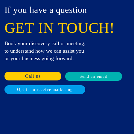
If you have a question
GET IN TOUCH!
Book your discovery call or meeting,
to understand how we can assist you
or your business going forward.
Call us
Send an email
Opt in to receive marketing