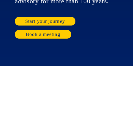
advisory for more than 100 years.
Start your journey
Book a meeting
Businesses
Individuals