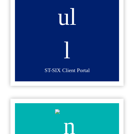
ST-SIX Client Portal