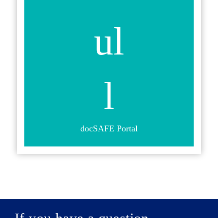
docSAFE Portal