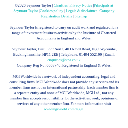
©
2026 Seymour Taylor |
Charities
|
Privacy Notice
|
Principals at
Seymour Taylor
|
Cookies policy
|
Legals & disclaimer
|
Company
Registration Details
|
Sitemap
Seymour Taylor is registered to carry on audit work and regulated for a
range of investment business activities by the Institute of Chartered
Accountants in England and Wales.
Seymour Taylor, First Floor North, 40 Oxford Road, High Wycombe,
Buckinghamshire, HP11 2EE | Telephone:
01494 552100
| Email:
enquiries@stca.co.uk
Company Reg No: 6668740, Registered in England & Wales.
MGI Worldwide is a network of independent accounting, legal and
consulting firms. MGI Worldwide does not provide any services and its
member firms are not an international partnership. Each member firm is
a separate entity and none of MGI Worldwide, MGI Ltd., nor any
member firm accepts responsibility for the activities, work, opinions or
services of any other member firm. For more information visit
www.mgiworld.com/legal
.