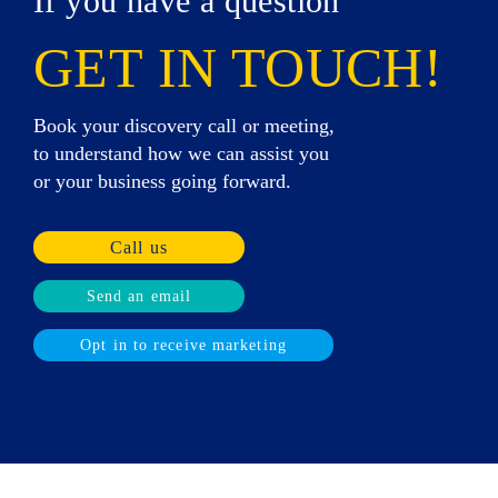
If you have a question
GET IN TOUCH!
Book your discovery call or meeting,
to understand how we can assist you
or your business going forward.
Call us
Send an email
Opt in to receive marketing