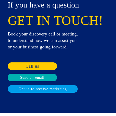
If you have a question
GET IN TOUCH!
Book your discovery call or meeting,
to understand how we can assist you
or your business going forward.
Call us
Send an email
Opt in to receive marketing