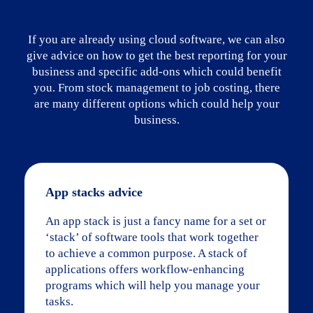
If you are already using cloud software, we can also
give advice on how to get the best reporting for your
business and specific add-ons which could benefit
you. From stock management to job costing, there
are many different options which could help your
business.
App stacks advice
An app stack is just a fancy name for a set or
‘stack’ of software tools that work together
to achieve a common purpose. A stack of
applications offers workflow-enhancing
programs which will help you manage your
tasks.