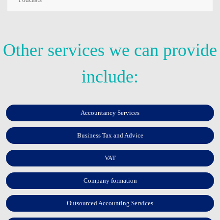
Other services we can provide
include:
Accountancy Services
Business Tax and Advice
VAT
Company formation
Outsourced Accounting Services