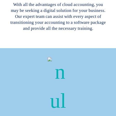
With all the advantages of cloud accounting, you
may be seeking a digital solution for your business.
Our expert team can assist with every aspect of
transitioning your accounting to a software package
and provide all the necessary training.