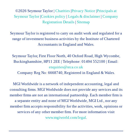
©
2026 Seymour Taylor |
Charities
|
Privacy Notice
|
Principals at
Seymour Taylor
|
Cookies policy
|
Legals & disclaimer
|
Company
Registration Details
|
Sitemap
Seymour Taylor is registered to carry on audit work and regulated for a
range of investment business activities by the Institute of Chartered
Accountants in England and Wales.
Seymour Taylor, First Floor North, 40 Oxford Road, High Wycombe,
Buckinghamshire, HP11 2EE | Telephone:
01494 552100
| Email:
enquiries@stca.co.uk
Company Reg No: 6668740, Registered in England & Wales.
MGI Worldwide is a network of independent accounting, legal and
consulting firms. MGI Worldwide does not provide any services and its
member firms are not an international partnership. Each member firm is
a separate entity and none of MGI Worldwide, MGI Ltd., nor any
member firm accepts responsibility for the activities, work, opinions or
services of any other member firm. For more information visit
www.mgiworld.com/legal
.