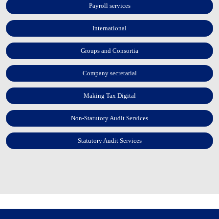
Payroll services
International
Groups and Consortia
Company secretarial
Making Tax Digital
Non-Statutory Audit Services
Statutory Audit Services