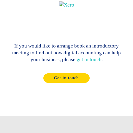
If you would like to arrange book an introductory
meeting to find out how digital accounting can help
your business, please
get in touch
.
Get in touch