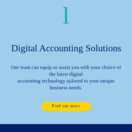
Digital Accounting Solutions
Our team can equip or assist you with your choice of
the latest digital
accounting technology tailored to your unique
business needs.
Find out more