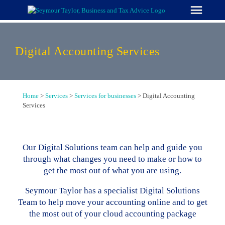
Skip
to
content
Digital Accounting Services
Home
>
Services
>
Services for businesses
>
Digital Accounting
Services
Our Digital Solutions team can help and guide you
through what changes you need to make or how to
get the most out of what you are using.
Seymour Taylor has a specialist Digital Solutions
Team to help move your accounting online and to get
the most out of your cloud accounting package