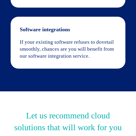
Software integrations
If your existing software refuses to dovetail
smoothly, chances are you will benefit from
our software integration service.
Let us recommend cloud
solutions that will work for you