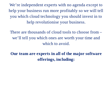
We’re independent experts with no agenda except to
help your business run more profitably so we will tell
you which cloud technology you should invest in to
help revolutionise your business.
There are thousands of cloud tools to choose from –
we’ll tell you which ones are worth your time and
which to avoid.
Our team are experts in all of the major software
offerings, including: