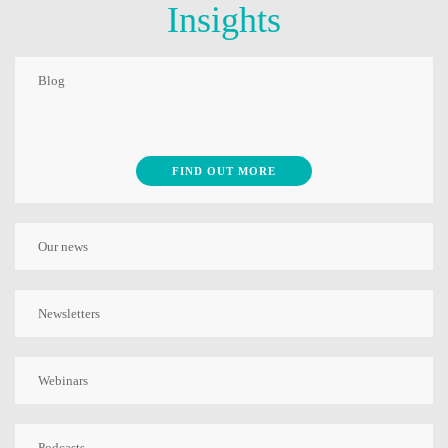
Insights
Blog
FIND OUT MORE
Our news
Newsletters
Webinars
Podcasts