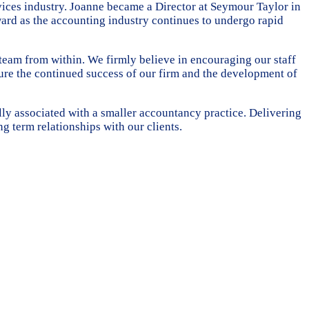
ices industry. Joanne became a Director at Seymour Taylor in
ward as the accounting industry continues to undergo rapid
eam from within. We firmly believe in encouraging our staff
ure the continued success of our firm and the development of
ally associated with a smaller accountancy practice. Delivering
ng term relationships with our clients.