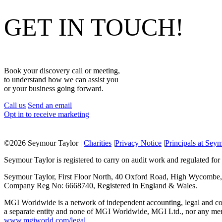
GET IN TOUCH!
Book your discovery call or meeting,
to understand how we can assist you
or your business going forward.
Call us
Send an email
Opt in to receive marketing
©
2026 Seymour Taylor |
Charities
|
Privacy Notice
|
Principals at Sey
Seymour Taylor is registered to carry on audit work and regulated for 
Seymour Taylor, First Floor North, 40 Oxford Road, High Wycombe
Company Reg No: 6668740, Registered in England & Wales.
MGI Worldwide is a network of independent accounting, legal and con
a separate entity and none of MGI Worldwide, MGI Ltd., nor any member
www.mgiworld.com/legal
.