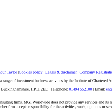
mour Taylor
|
Cookies policy
|
Legals & disclaimer
|
Company Registratio
a range of investment business activities by the Institute of Chartered
, Buckinghamshire, HP11 2EE | Telephone:
01494 552100
| Email:
enq
sulting firms. MGI Worldwide does not provide any services and its me
 firm accepts responsibility for the activities, work, opinions or ser