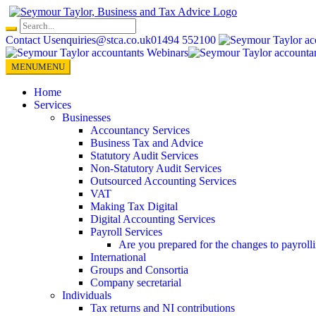
Skip
to
content
Contact Us
enquiries@stca.co.uk
01494 552100
MENU
MENU
Home
Services
Businesses
Accountancy Services
Business Tax and Advice
Statutory Audit Services
Non-Statutory Audit Services
Outsourced Accounting Services
VAT
Making Tax Digital
Digital Accounting Services
Payroll Services
Are you prepared for the changes to payroll
International
Groups and Consortia
Company secretarial
Individuals
Tax returns and NI contributions