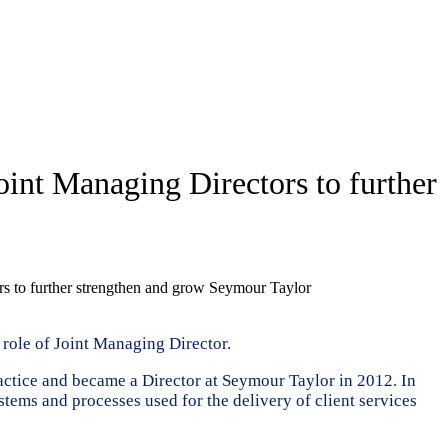
int Managing Directors to further
s to further strengthen and grow Seymour Taylor
 role of Joint Managing Director.
ractice and became a Director at Seymour Taylor in 2012. In
systems and processes used for the delivery of client services