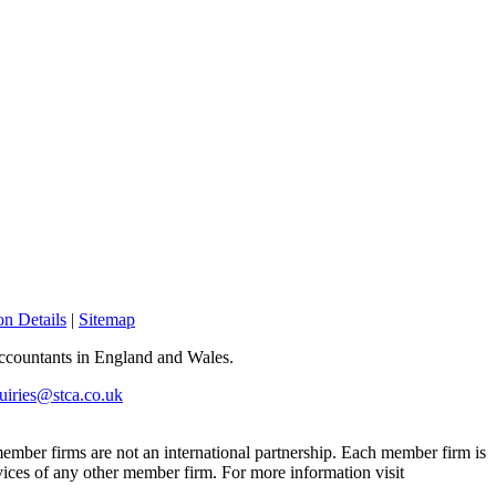
n Details
|
Sitemap
 Accountants in England and Wales.
uiries@stca.co.uk
mber firms are not an international partnership. Each member firm is
vices of any other member firm. For more information visit