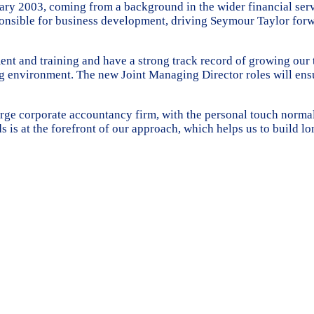
ary 2003, coming from a background in the wider financial serv
esponsible for business development, driving Seymour Taylor for
 and training and have a strong track record of growing our t
ng environment. The new Joint Managing Director roles will ens
 large corporate accountancy firm, with the personal touch norm
s is at the forefront of our approach, which helps us to build lo