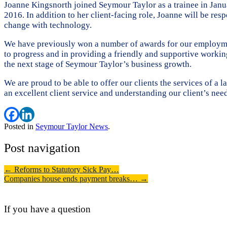
Joanne Kingsnorth joined Seymour Taylor as a trainee in Janu
2016. In addition to her client-facing role, Joanne will be r
change with technology.
We have previously won a number of awards for our employment
to progress and in providing a friendly and supportive worki
the next stage of Seymour Taylor’s business growth.
We are proud to be able to offer our clients the services of a
an excellent client service and understanding our client’s need
Posted in
Seymour Taylor News
.
Post navigation
←
Reforms to Statutory Sick Pay…
Companies house ends payment breaks…
→
If you have a question