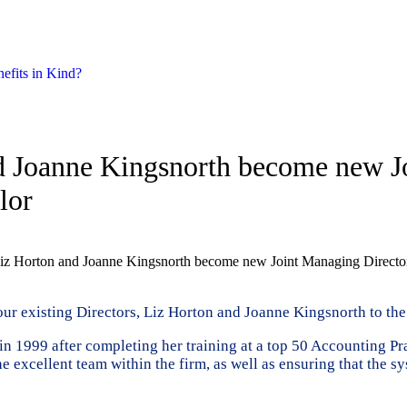
nefits in Kind?
nd Joanne Kingsnorth become new Jo
lor
 Liz Horton and Joanne Kingsnorth become new Joint Managing Director
ur existing Directors, Liz Horton and Joanne Kingsnorth to the
in 1999 after completing her training at a top 50 Accounting P
the excellent team within the firm, as well as ensuring that the 