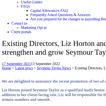
Useful Guides
FAQs
Capital Allowances FAQ
Frequently Asked Questions & Answers
Are you prepared for the changes to payrolling Be
Contact us
Marketing Opt in
Client portals
Existing Directors, Liz Horton a
strengthen and grow Seymour Tay
17 September 2021
13 September 2022
Home
>
Latest news
>
Seymour Taylor News
>
Existing Directors,
We are delighted to announce the recent promotion of two of o
Liz Horton joined Seymour Taylor as a qualified Audit Senior 
addition to her client-facing role, Liz will be responsible for 
remain seamless and smooth.