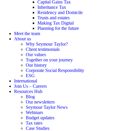
Capital Gains Tax
Inheritance Tax
Residency and Domicile
Trusts and estates
Making Tax Digital
Planning for the future
Meet the team
About us
Why Seymour Taylor?
Client testimonials
Our values
Together on your journey
Our history
Corporate Social Responsibility
ESG
International
Join Us – Careers
Resources Hub
Blog
Our newsletters
Seymour Taylor News
Webinars
Budget updates
Tax rates
Case Studies