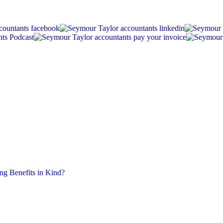
ing Benefits in Kind?