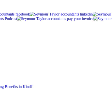
ing Benefits in Kind?