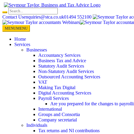
Skip
to
content
Contact Us
enquiries@stca.co.uk
01494 552100
MENU
MENU
Home
Services
Businesses
Accountancy Services
Business Tax and Advice
Statutory Audit Services
Non-Statutory Audit Services
Outsourced Accounting Services
VAT
Making Tax Digital
Digital Accounting Services
Payroll Services
Are you prepared for the changes to payroll
International
Groups and Consortia
Company secretarial
Individuals
Tax returns and NI contributions