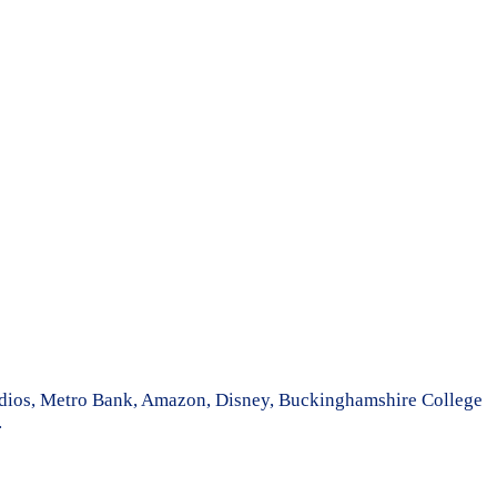
tudios, Metro Bank, Amazon, Disney, Buckinghamshire College
.