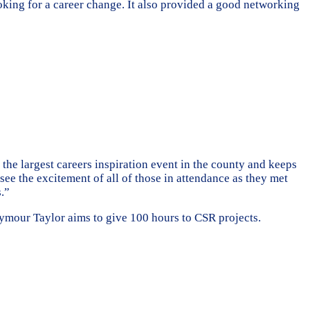
ooking for a career change. It also provided a good networking
e largest careers inspiration event in the county and keeps
ee the excitement of all of those in attendance as they met
s.”
eymour Taylor aims to give 100 hours to CSR projects.