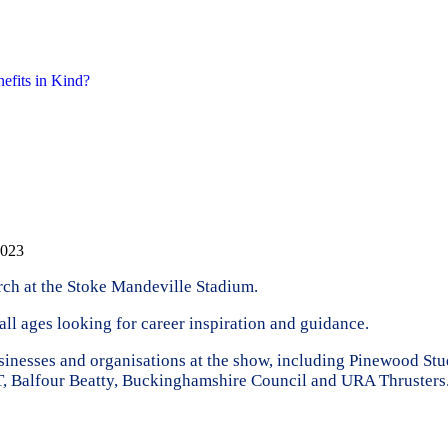
nefits in Kind?
2023
rch at the Stoke Mandeville Stadium.
ll ages looking for career inspiration and guidance.
usinesses and organisations at the show, including Pinewood S
T, Balfour Beatty, Buckinghamshire Council and URA Thrusters