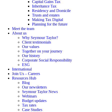
Capital Gains Tax
Inheritance Tax
Residency and Domicile
Trusts and estates
Making Tax Digital
Planning for the future
Meet the team
About us
Why Seymour Taylor?
Client testimonials
Our values
Together on your journey
Our history
Corporate Social Responsibility
ESG
International
Join Us – Careers
Resources Hub
Blog
Our newsletters
Seymour Taylor News
Webinars
Budget updates
Tax rates
Case Studies