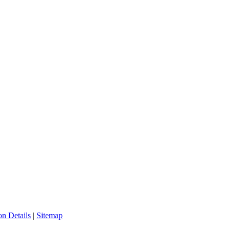
n Details
|
Sitemap