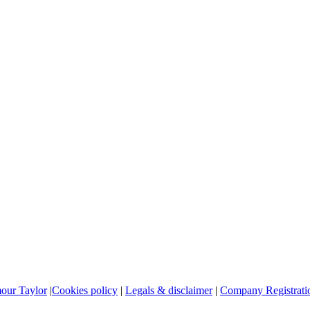
mour Taylor
|
Cookies policy
|
Legals & disclaimer
|
Company Registratio