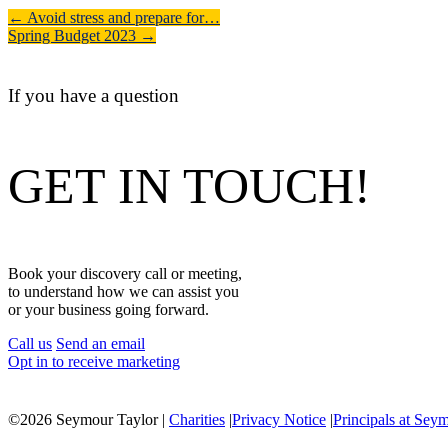
←
Avoid stress and prepare for…
Spring Budget 2023
→
If you have a question
GET IN TOUCH!
Book your discovery call or meeting,
to understand how we can assist you
or your business going forward.
Call us
Send an email
Opt in to receive marketing
©
2026 Seymour Taylor |
Charities
|
Privacy Notice
|
Principals at Sey