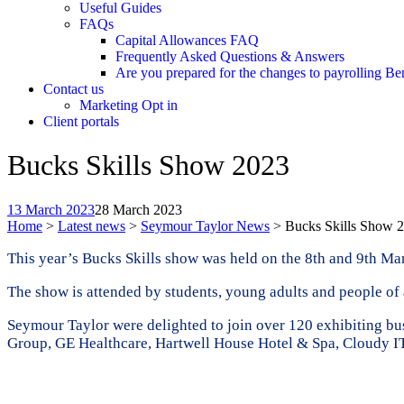
Useful Guides
FAQs
Capital Allowances FAQ
Frequently Asked Questions & Answers
Are you prepared for the changes to payrolling Be
Contact us
Marketing Opt in
Client portals
Bucks Skills Show 2023
13 March 2023
28 March 2023
Home
>
Latest news
>
Seymour Taylor News
>
Bucks Skills Show 
This year’s Bucks Skills show was held on the 8th and 9th Ma
The show is attended by students, young adults and people of a
Seymour Taylor were delighted to join over 120 exhibiting b
Group, GE Healthcare, Hartwell House Hotel & Spa, Cloudy I