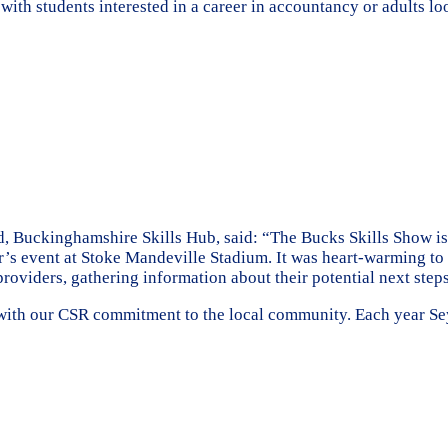
with students interested in a career in accountancy or adults l
Buckinghamshire Skills Hub, said: “The Bucks Skills Show is th
’s event at Stoke Mandeville Stadium. It was heart-warming to s
providers, gathering information about their potential next step
ne with our CSR commitment to the local community. Each year S