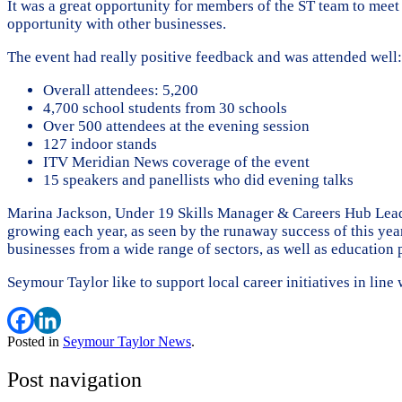
It was a great opportunity for members of the ST team to meet 
opportunity with other businesses.
The event had really positive feedback and was attended well:
Overall attendees: 5,200
4,700 school students from 30 schools
Over 500 attendees at the evening session
127 indoor stands
ITV Meridian News coverage of the event
15 speakers and panellists who did evening talks
Marina Jackson, Under 19 Skills Manager & Careers Hub Lead, 
growing each year, as seen by the runaway success of this year
businesses from a wide range of sectors, as well as education 
Seymour Taylor like to support local career initiatives in li
Posted in
Seymour Taylor News
.
Post navigation