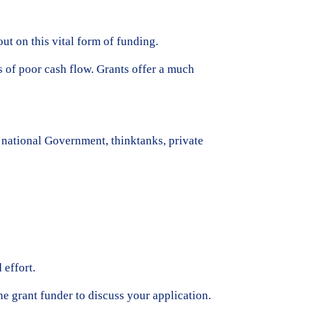
ut on this vital form of funding.
s of poor cash flow. Grants offer a much
r national Government, thinktanks, private
 effort.
the grant funder to discuss your application.