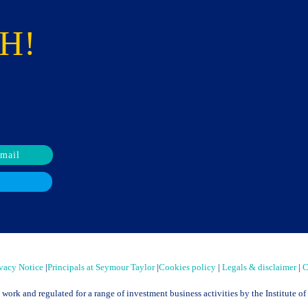
H!
email
vacy Notice
|
Principals at Seymour Taylor
|
Cookies policy
|
Legals & disclaimer
|
C
t work and regulated for a range of investment business activities by the Institute 