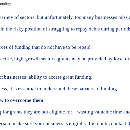
funding
variety of sectors, but unfortunately, too many businesses miss o
in the risky position of struggling to repay debts during period
rces of funding that do not have to be repaid.
ecific, high-growth sectors, grants may be provided by local o
 businesses’ ability to access grant funding.
ss, it is essential to understand these barriers to funding.
ow to overcome them
for grants they are not eligible for – wasting valuable time and
eria to make sure your business is eligible. If in doubt, contact 