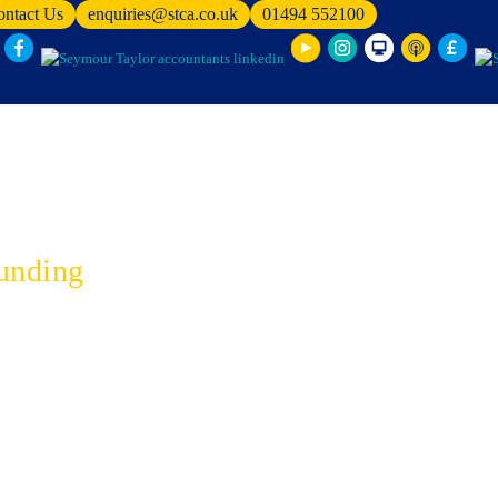
ontact Us
enquiries@stca.co.uk
01494 552100
unding