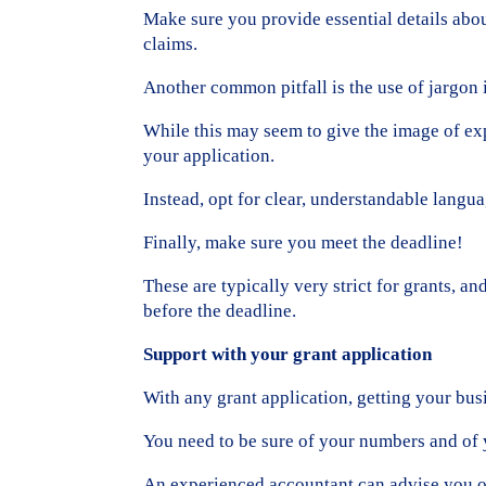
Make sure you provide essential details abou
claims.
Another common pitfall is the use of jargon i
While this may seem to give the image of exp
your application.
Instead, opt for clear, understandable langu
Finally, make sure you meet the deadline!
These are typically very strict for grants, a
before the deadline.
Support with your grant application
With any grant application, getting your busi
You need to be sure of your numbers and of 
An experienced accountant can advise you on