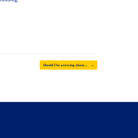
Should I be worrying about…
→