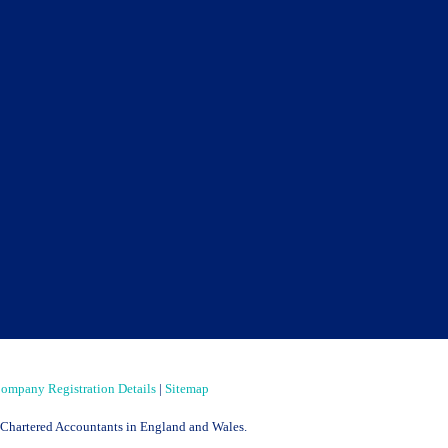
ompany Registration Details
|
Sitemap
of Chartered Accountants in England and Wales.