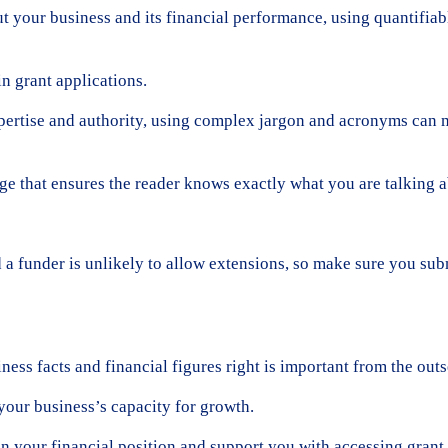
t your business and its financial performance, using quantifiab
n grant applications.
ertise and authority, using complex jargon and acronyms can mak
age that ensures the reader knows exactly what you are talking a
nd a funder is unlikely to allow extensions, so make sure you sub
ness facts and financial figures right is important from the outs
your business’s capacity for growth.
 your financial position and support you with accessing grant