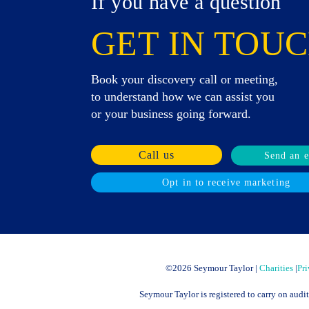
If you have a question
GET IN TOUC
Book your discovery call or meeting,
to understand how we can assist you
or your business going forward.
Call us
Send an 
Opt in to receive marketing
©
2026 Seymour Taylor |
Charities
|
Pri
Seymour Taylor is registered to carry on audi