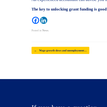
The key to unlocking grant funding is good
Posted in
News
.
Post navigation
←
Wage growth slows and unemployment…