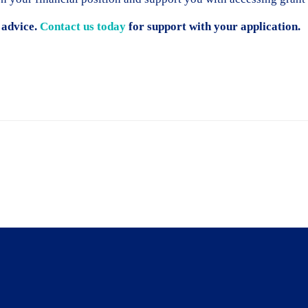
 advice.
Contact us today
for support with your application.