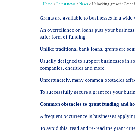
Home
>
Latest news
>
News
>
Unlocking growth: Grant 
Grants are available to businesses in a wide 
An overreliance on loans puts your business 
safer form of funding.
Unlike traditional bank loans, grants are sou
Usually designed to support businesses in sp
companies, charities and more.
Unfortunately, many common obstacles affect
To successfully secure a grant for your busine
Common obstacles to grant funding and h
A frequent occurrence is businesses applying 
To avoid this, read and re-read the grant crit