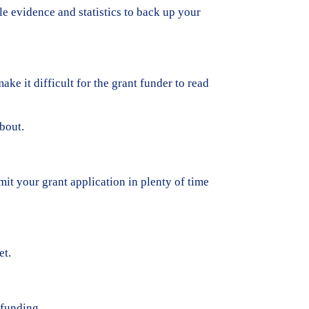
le evidence and statistics to back up your
e it difficult for the grant funder to read
bout.
mit your grant application in plenty of time
et.
 funding.