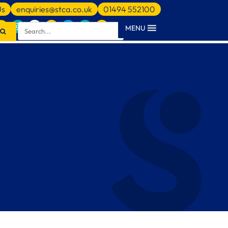
Us
enquiries@stca.co.uk
01494 552100
MENU