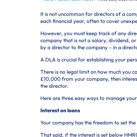
It is not uncommon for directors of a com
each financial year, often to cover unexpec
However, you must keep track of any dire
company that is not a salary, dividend, 
by a director to the company – in a direct
A DLA is crucial for establishing your pe
There is no legal limit on how much you c
£10,000 from your company, then interest
the director.
Here are three easy ways to manage your 
Interest on loans
Your company has the freedom to set the in
That said, if the interest is set below HMRC