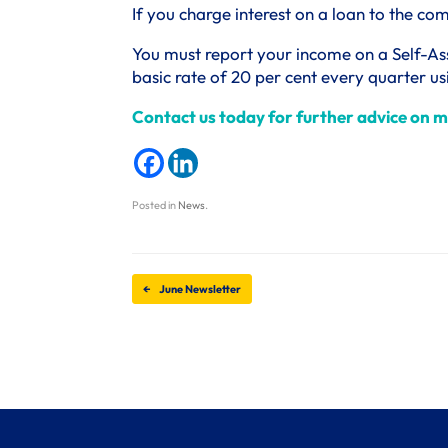
If you charge interest on a loan to the c
You must report your income on a Self-As
basic rate of 20 per cent every quarter u
Contact us today for further advice on m
Posted in
News
.
Post navigation
←
June Newsletter