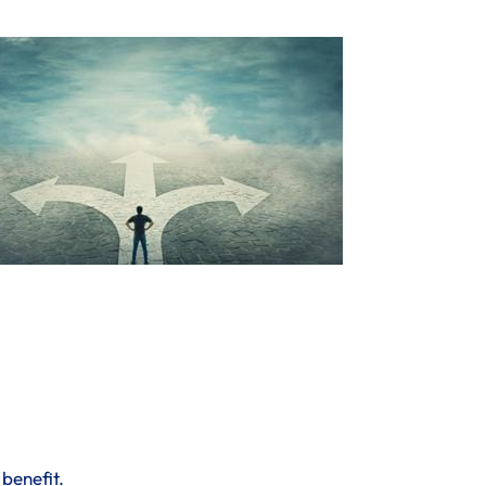
 benefit.