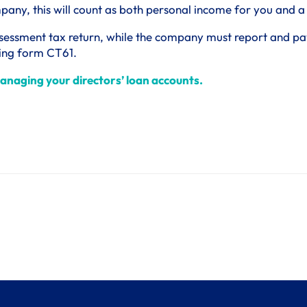
ompany, this will count as both personal income for you and 
sessment tax return, while the company must report and pay 
sing form CT61.
anaging your directors’ loan accounts.