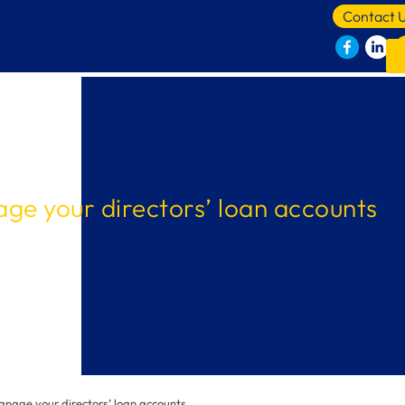
Contact 
ge your directors’ loan accounts
nage your directors’ loan accounts