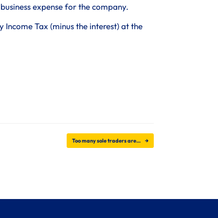
a business expense for the company.
Income Tax (minus the interest) at the
Too many sole traders are…
→