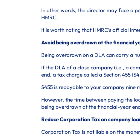
In other words, the director may face a p
HMRC.
It is worth noting that HMRC’s official inte
Avoid being overdrawn at the financial 
Being overdrawn on a DLA can carry a num
If the DLA of a close company (i.e., a com
end, a tax charge called a Section 455 (S45
S455 is repayable to your company nine mo
However, the time between paying the loan
being overdrawn at the financial-year end
Reduce Corporation Tax on company loa
Corporation Tax is not liable on the mon