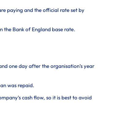
e paying and the official rate set by
s in the Bank of England base rate.
 and one day after the organisation’s year
oan was repaid.
pany’s cash flow, so it is best to avoid