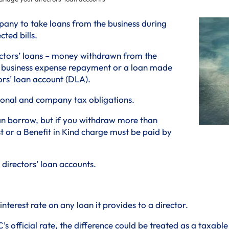
pany to take loans from the business during
ted bills.
ctors’ loans – money withdrawn from the
or business expense repayment or a loan made
ors’ loan account (DLA).
rsonal and company tax obligations.
an borrow, but if you withdraw more than
 or a Benefit in Kind charge must be paid by
directors’ loan accounts.
terest rate on any loan it provides to a director.
’s official rate, the difference could be treated as a taxable