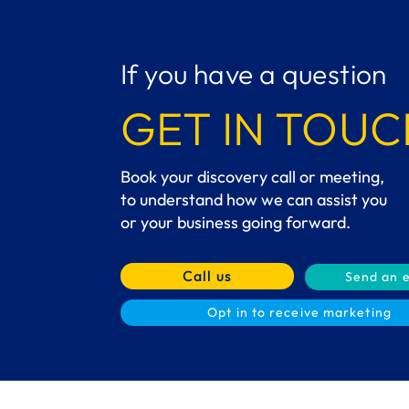
If you have a question
GET IN TOUC
Book your discovery call or meeting,
to understand how we can assist you
or your business going forward.
Call us
Send an 
Opt in to receive marketing