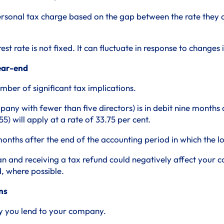
ersonal tax charge based on the gap between the rate they ar
rest rate is not fixed. It can fluctuate in response to change
year-end
ber of significant tax implications.
pany with fewer than five directors) is in debit nine months
5) will apply at a rate of 33.75 per cent.
nths after the end of the accounting period in which the l
 and receiving a tax refund could negatively affect your com
, where possible.
ns
ey you lend to your company.