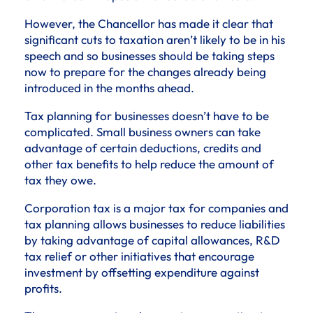
However, the Chancellor has made it clear that
significant cuts to taxation aren’t likely to be in his
speech and so businesses should be taking steps
now to prepare for the changes already being
introduced in the months ahead.
Tax planning for businesses doesn’t have to be
complicated. Small business owners can take
advantage of certain deductions, credits and
other tax benefits to help reduce the amount of
tax they owe.
Corporation tax is a major tax for companies and
tax planning allows businesses to reduce liabilities
by taking advantage of capital allowances, R&D
tax relief or other initiatives that encourage
investment by offsetting expenditure against
profits.