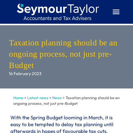
Skip
to
content
Taxation planning should be an
ongoing process, not just pre-
Budget
16 February 2023
Home
>
Latest news
>
News
>
Taxation planning should be an
ongoing process, not just pre-Budget
With the Spring Budget looming in March, it is
easy to be tempted to delay tax planning until
afterwards in hopes of favourable tax cuts.