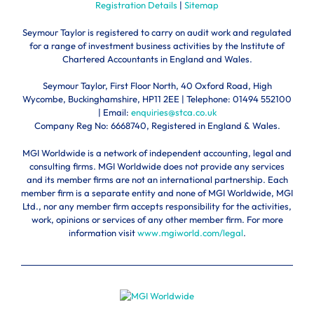
Registration Details
|
Sitemap
Seymour Taylor is registered to carry on audit work and regulated
for a range of investment business activities by the Institute of
Chartered Accountants in England and Wales.
Seymour Taylor, First Floor North, 40 Oxford Road, High
Wycombe, Buckinghamshire, HP11 2EE | Telephone:
01494 552100
| Email:
enquiries@stca.co.uk
Company Reg No: 6668740, Registered in England & Wales.
MGI Worldwide is a network of independent accounting, legal and
consulting firms. MGI Worldwide does not provide any services
and its member firms are not an international partnership. Each
member firm is a separate entity and none of MGI Worldwide, MGI
Ltd., nor any member firm accepts responsibility for the activities,
work, opinions or services of any other member firm. For more
information visit
www.mgiworld.com/legal
.