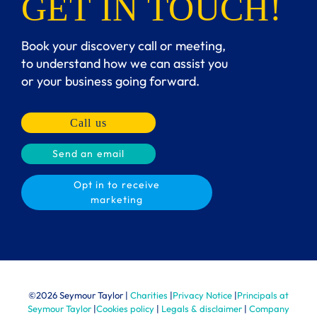
GET IN TOUCH!
Book your discovery call or meeting,
to understand how we can assist you
or your business going forward.
Call us
Send an email
Opt in to receive
marketing
©
2026 Seymour Taylor |
Charities
|
Privacy Notice
|
Principals at
Seymour Taylor
|
Cookies policy
|
Legals & disclaimer
|
Company