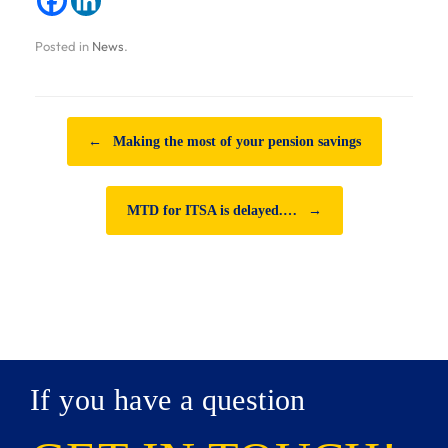
Posted in
News
.
Post navigation
←
Making the most of your pension savings
MTD for ITSA is delayed.…
→
If you have a question