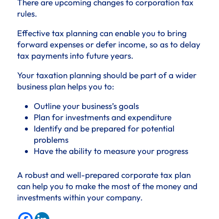
There are upcoming changes to corporation tax
rules.
Effective tax planning can enable you to bring
forward expenses or defer income, so as to delay
tax payments into future years.
Your taxation planning should be part of a wider
business plan helps you to:
Outline your business’s goals
Plan for investments and expenditure
Identify and be prepared for potential
problems
Have the ability to measure your progress
A robust and well-prepared corporate tax plan
can help you to make the most of the money and
investments within your company.