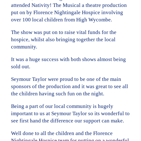
attended Nativity! The Musical a theatre production
put on by Florence Nightingale Hospice involving
over 100 local children from High Wycombe.
The show was put on to raise vital funds for the
hospice, whilst also bringing together the local
community.
It was a huge success with both shows almost being
sold out.
Seymour Taylor were proud to be one of the main
sponsors of the production and it was great to see all
the children having such fun on the night.
Being a part of our local community is hugely
important to us at Seymour Taylor so its wonderful to
see first hand the difference our support can make.
Well done to all the children and the Florence
Nightingale Hospice team for putting on a wonderful