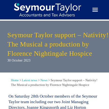
Skip
to
content
Seymour Taylor support – Nativity!
The Musical a production by
Florence Nightingale Hospice
30 October 2023
Home
>
Latest news
>
News
>
Seymour Taylor support – Nativity!
The Musical a production by Florence Nightingale Hospice
On Saturday 28th October members of the Seymour
Taylor team including our two Joint Managing
Directors, Joanne Kingsnorth and Liz Horton