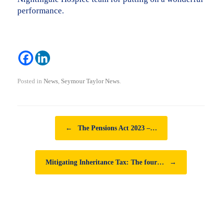
performance.
Posted in
News
,
Seymour Taylor News
.
Post navigation
←
The Pensions Act 2023 –…
Mitigating Inheritance Tax: The four…
→