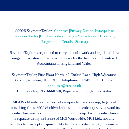
©
2026 Seymour Taylor |
Charities
|
Privacy Notice
|
Principals at
Seymour Taylor
|
Cookies policy
|
Legals & disclaimer
|
Company
Registration Details
|
Sitemap
Seymour Taylor is registered to carry on audit work and regulated for a
range of investment business activities by the Institute of Chartered
Accountants in England and Wales.
Seymour Taylor, First Floor North, 40 Oxford Road, High Wycombe,
Buckinghamshire, HP11 2EE | Telephone:
01494 552100
| Email:
enquiries@stca.co.uk
Company Reg No: 6668740, Registered in England & Wales.
MGI Worldwide is a network of independent accounting, legal and
consulting firms. MGI Worldwide does not provide any services and its
member firms are not an international partnership. Each member firm is
a separate entity and none of MGI Worldwide, MGI Ltd., nor any
member firm accepts responsibility for the activities, work, opinions or