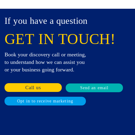
If you have a question
GET IN TOUCH!
Book your discovery call or meeting,
to understand how we can assist you
or your business going forward.
Call us
Send an email
Opt in to receive marketing