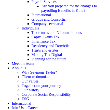
Payroll Services
Are you prepared for the changes to
payrolling Benefits in Kind?
International
Groups and Consortia
Company secretarial
Individuals
Tax returns and NI contributions
Capital Gains Tax
Inheritance Tax
Residency and Domicile
Trusts and estates
Making Tax Digital
Planning for the future
Meet the team
About us
Why Seymour Taylor?
Client testimonials
Our values
Together on your journey
Our history
Corporate Social Responsibility
ESG
International
Join Us – Careers