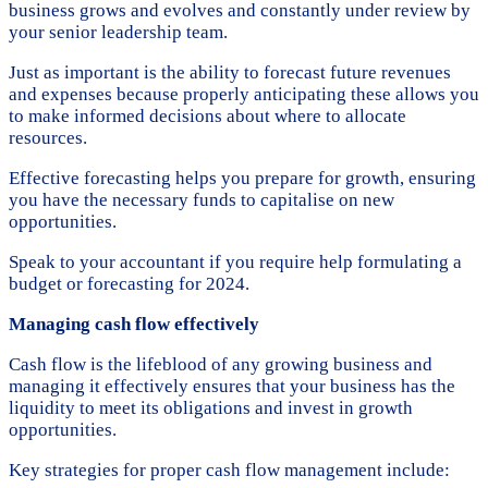
business grows and evolves and constantly under review by
your senior leadership team.
Just as important is the ability to forecast future revenues
and expenses because properly anticipating these allows you
to make informed decisions about where to allocate
resources.
Effective forecasting helps you prepare for growth, ensuring
you have the necessary funds to capitalise on new
opportunities.
Speak to your accountant if you require help formulating a
budget or forecasting for 2024.
Managing cash flow effectively
Cash flow is the lifeblood of any growing business and
managing it effectively ensures that your business has the
liquidity to meet its obligations and invest in growth
opportunities.
Key strategies for proper cash flow management include: