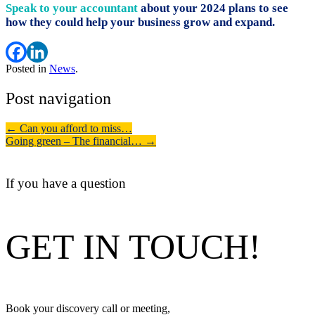
Speak to your accountant
about your 2024 plans to see
how they could help your business grow and expand.
Posted in
News
.
Post navigation
←
Can you afford to miss…
Going green – The financial…
→
If you have a question
GET IN TOUCH!
Book your discovery call or meeting,