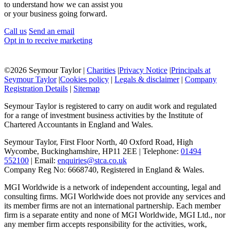
to understand how we can assist you
or your business going forward.
Call us
Send an email
Opt in to receive marketing
©
2026 Seymour Taylor |
Charities
|
Privacy Notice
|
Principals at
Seymour Taylor
|
Cookies policy
|
Legals & disclaimer
|
Company
Registration Details
|
Sitemap
Seymour Taylor is registered to carry on audit work and regulated
for a range of investment business activities by the Institute of
Chartered Accountants in England and Wales.
Seymour Taylor, First Floor North, 40 Oxford Road, High
Wycombe, Buckinghamshire, HP11 2EE | Telephone:
01494
552100
| Email:
enquiries@stca.co.uk
Company Reg No: 6668740, Registered in England & Wales.
MGI Worldwide is a network of independent accounting, legal and
consulting firms. MGI Worldwide does not provide any services and
its member firms are not an international partnership. Each member
firm is a separate entity and none of MGI Worldwide, MGI Ltd., nor
any member firm accepts responsibility for the activities, work,