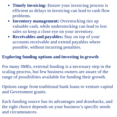
Timely invoicing:
Ensure your invoicing process is
efficient as delays in invoicing can lead to cash flow
problems.
Inventory management:
Overstocking ties up
valuable cash, while understocking can lead to lost
sales so keep a close eye on your inventory.
Receivables and payables:
Stay on top of your
accounts receivable and extend payables where
possible, without incurring penalties.
Exploring funding options and investing in growth
For many SMEs, external funding is a necessary step in the
scaling process, but few business owners are aware of the
range of possibilities available for funding their growth.
Options range from traditional bank loans to venture capital
and Government grants.
Each funding source has its advantages and drawbacks, and
the right choice depends on your business’s specific needs
and circumstances.