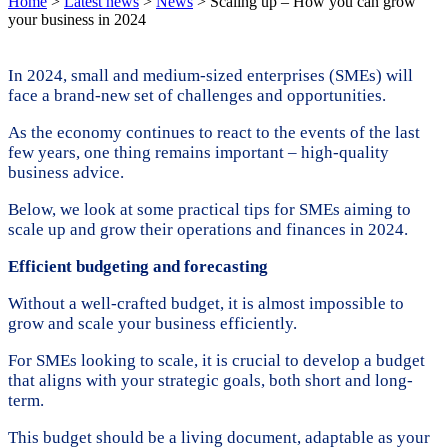
Home
>
Latest news
>
News
>
Scaling up – How you can grow
your business in 2024
In 2024, small and medium-sized enterprises (SMEs) will
face a brand-new set of challenges and opportunities.
As the economy continues to react to the events of the last
few years, one thing remains important – high-quality
business advice.
Below, we look at some practical tips for SMEs aiming to
scale up and grow their operations and finances in 2024.
Efficient budgeting and forecasting
Without a well-crafted budget, it is almost impossible to
grow and scale your business efficiently.
For SMEs looking to scale, it is crucial to develop a budget
that aligns with your strategic goals, both short and long-
term.
This budget should be a living document, adaptable as your