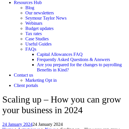
Resources Hub
Blog
Our newsletters
Seymour Taylor News
Webinars
Budget updates
Tax rates
Case Studies
Useful Guides
FAQs
Capital Allowances FAQ
Frequently Asked Questions & Answers
Are you prepared for the changes to payrolling
Benefits in Kind?
Contact us
Marketing Opt in
Client portals
Scaling up – How you can grow
your business in 2024
24 January 2024
24 January 2024