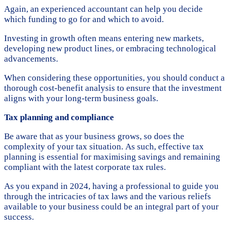
Again, an experienced accountant can help you decide
which funding to go for and which to avoid.
Investing in growth often means entering new markets,
developing new product lines, or embracing technological
advancements.
When considering these opportunities, you should conduct a
thorough cost-benefit analysis to ensure that the investment
aligns with your long-term business goals.
Tax planning and compliance
Be aware that as your business grows, so does the
complexity of your tax situation. As such, effective tax
planning is essential for maximising savings and remaining
compliant with the latest corporate tax rules.
As you expand in 2024, having a professional to guide you
through the intricacies of tax laws and the various reliefs
available to your business could be an integral part of your
success.