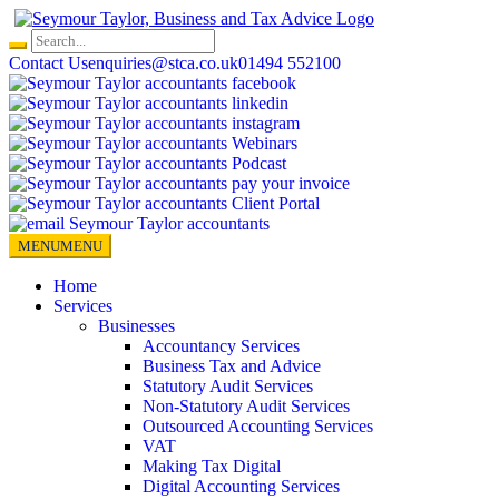
Skip
to
content
Contact Us
enquiries@stca.co.uk
01494 552100
MENU
MENU
Home
Services
Businesses
Accountancy Services
Business Tax and Advice
Statutory Audit Services
Non-Statutory Audit Services
Outsourced Accounting Services
VAT
Making Tax Digital
Digital Accounting Services