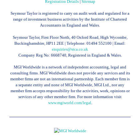
Registration Details
|
Sitemap
Seymour Taylor is registered to carry on audit work and regulated for a
range of investment business activities by the Institute of Chartered
Accountants in England and Wales.
Seymour Taylor, First Floor North, 40 Oxford Road, High Wycombe,
Buckinghamshire, HP11 2EE | Telephone:
01494 552100
| Email:
enquiries@stca.co.uk
Company Reg No: 6668740, Registered in England & Wales.
MGI Worldwide is a network of independent accounting, legal and
consulting firms. MGI Worldwide does not provide any services and its
member firms are not an international partnership. Each member firm is
a separate entity and none of MGI Worldwide, MGI Ltd., nor any
member firm accepts responsibility for the activities, work, opinions or
services of any other member firm. For more information visit
www.mgiworld.com/legal
.