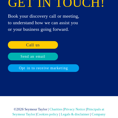
GET IN TOUCH!
Book your discovery call or meeting,
to understand how we can assist you
or your business going forward.
Call us
Send an email
Opt in to receive marketing
©
2026 Seymour Taylor |
Charities
|
Privacy Notice
|
Principals at
Seymour Taylor
|
Cookies policy
|
Legals & disclaimer
|
Company