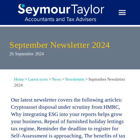
Skip
to
content
September Newsletter 2024
26 September 2024
Home
>
Latest news
>
News
>
Newsletters
>
September Newsletter
2024
Our latest newsletter covers the following articles:
Cryptoasset disposal under scrutiny from HMRC,
Why integrating ESG into your reports helps grow
your business, Repeal of furnished holiday lettings
tax regime, Reminder the deadline to register for
Self-Assessment is approaching, The benefits of tax