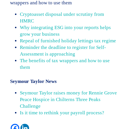
wrappers and how to use them
Cryptoasset disposal under scrutiny from
HMRC
Why integrating ESG into your reports helps
grow your business
Repeal of furnished holiday lettings tax regime
Reminder the deadline to register for Self-
Assessment is approaching
The benefits of tax wrappers and how to use
them
Seymour Taylor News
Seymour Taylor raises money for Rennie Grove
Peace Hospice in Chilterns Three Peaks
Challenge
Is it time to rethink your payroll process?