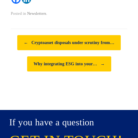
Posted in
Newsletters
.
Post navigation
←
Cryptoasset disposals under scrutiny from…
Why integrating ESG into your…
→
If you have a question