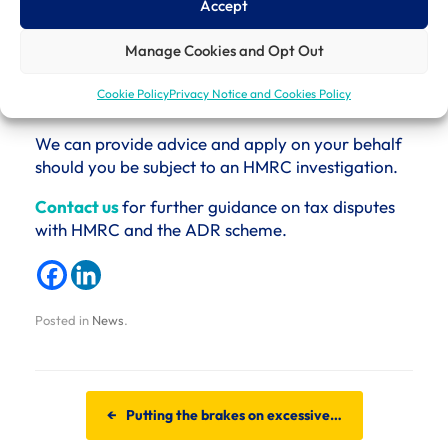
Accept
online submission.
Manage Cookies and Opt Out
The best way to avoid the frustrations of a
telephone submission is to seek support to submit
Cookie Policy
Privacy Notice and Cookies Policy
an online application to the ADR.
We can provide advice and apply on your behalf
should you be subject to an HMRC investigation.
Contact us
for further guidance on tax disputes
with HMRC and the ADR scheme.
Posted in
News
.
Post navigation
←
Putting the brakes on excessive…