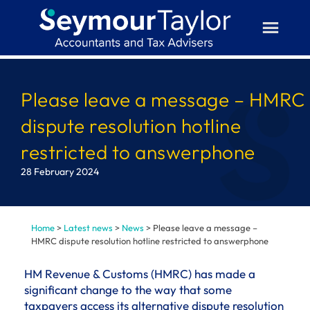
Skip
to
content
Please leave a message – HMRC
dispute resolution hotline
restricted to answerphone
28 February 2024
Home
>
Latest news
>
News
>
Please leave a message –
HMRC dispute resolution hotline restricted to answerphone
HM Revenue & Customs (HMRC) has made a
significant change to the way that some
taxpayers access its alternative dispute resolution