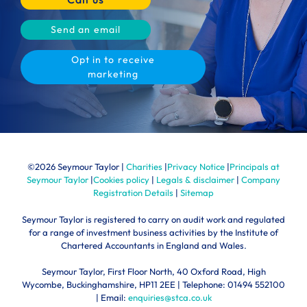
Send an email
Opt in to receive
marketing
©
2026 Seymour Taylor |
Charities
|
Privacy Notice
|
Principals at
Seymour Taylor
|
Cookies policy
|
Legals & disclaimer
|
Company
Registration Details
|
Sitemap
Seymour Taylor is registered to carry on audit work and regulated
for a range of investment business activities by the Institute of
Chartered Accountants in England and Wales.
Seymour Taylor, First Floor North, 40 Oxford Road, High
Wycombe, Buckinghamshire, HP11 2EE | Telephone:
01494 552100
| Email:
enquiries@stca.co.uk