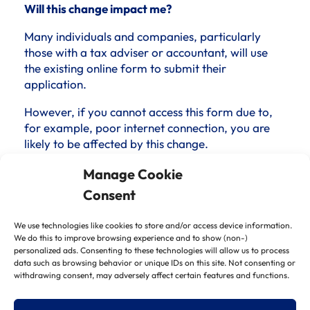
Will this change impact me?
Many individuals and companies, particularly
those with a tax adviser or accountant, will use
the existing online form to submit their
application.
However, if you cannot access this form due to,
for example, poor internet connection, you are
likely to be affected by this change.
Both ways of applying carry a 30-day time limit,
Manage Cookie
so it is unlikely to disadvantage phone applicants
Consent
over online applicants.
We use technologies like cookies to store and/or access device information.
The most significant impact is likely to be the
We do this to improve browsing experience and to show (non-)
difficulty in speaking to an adviser if you have a
personalized ads. Consenting to these technologies will allow us to process
question regarding your application.
data such as browsing behavior or unique IDs on this site. Not consenting or
withdrawing consent, may adversely affect certain features and functions.
Additionally, you may struggle with the inability
to track a phone application as opposed to an