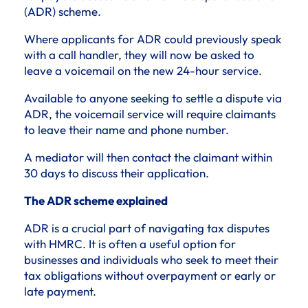
(ADR) scheme.
Where applicants for ADR could previously speak
with a call handler, they will now be asked to
leave a voicemail on the new 24-hour service.
Available to anyone seeking to settle a dispute via
ADR, the voicemail service will require claimants
to leave their name and phone number.
A mediator will then contact the claimant within
30 days to discuss their application.
The ADR scheme explained
ADR is a crucial part of navigating tax disputes
with HMRC. It is often a useful option for
businesses and individuals who seek to meet their
tax obligations without overpayment or early or
late payment.