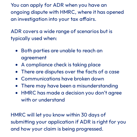
You can apply for ADR when you have an
ongoing dispute with HMRC, where it has opened
an investigation into your tax affairs.
ADR covers a wide range of scenarios but is
typically used when:
Both parties are unable to reach an
agreement
A compliance check is taking place
There are disputes over the facts of a case
Communications have broken down
There may have been a misunderstanding
HMRC has made a decision you don’t agree
with or understand
HMRC will let you know within 30 days of
submitting your application if ADR is right for you
and how your claim is being progressed.