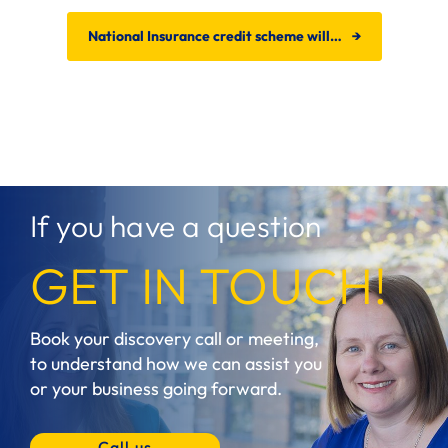
National Insurance credit scheme will…
→
If you have a question
GET IN TOUCH!
Book your discovery call or meeting,
to understand how we can assist you
or your business going forward.
Call us