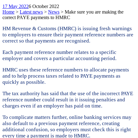
17 May 2022
6 October 2022
Home
>
Latest news
>
News
>
Make sure you are making the
correct PAYE payments to HMRC
HM Revenue & Customs (HMRC) is issuing fresh warnings
to employers to ensure their payment reference numbers are
correct so that payments are recognised.
Each payment reference number relates to a specific
employer and covers a particular accounting period.
HMRC uses these reference numbers to allocate payments
and to help process taxes related to PAYE payments as
quickly as possible.
The tax authority has said that the use of the incorrect PAYE
reference number could result in it issuing penalties and
charges even if an employer has paid on time.
To complicate matters further, online banking services may
also default to a previous payment reference, creating
additional confusion, so employers must check this is right
every time a payment is made to HMRC.