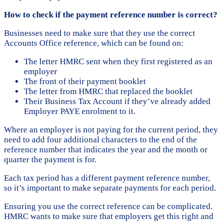
How to check if the payment reference number is correct?
Businesses need to make sure that they use the correct
Accounts Office reference, which can be found on:
The letter HMRC sent when they first registered as an
employer
The front of their payment booklet
The letter from HMRC that replaced the booklet
Their Business Tax Account if they’ve already added
Employer PAYE enrolment to it.
Where an employer is not paying for the current period, they
need to add four additional characters to the end of the
reference number that indicates the year and the month or
quarter the payment is for.
Each tax period has a different payment reference number,
so it’s important to make separate payments for each period.
Ensuring you use the correct reference can be complicated.
HMRC wants to make sure that employers get this right and