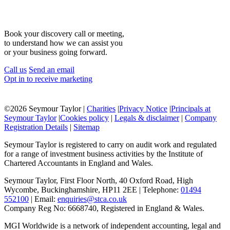
Book your discovery call or meeting,
to understand how we can assist you
or your business going forward.
Call us
Send an email
Opt in to receive marketing
©
2026 Seymour Taylor |
Charities
|
Privacy Notice
|
Principals at
Seymour Taylor
|
Cookies policy
|
Legals & disclaimer
|
Company
Registration Details
|
Sitemap
Seymour Taylor is registered to carry on audit work and regulated
for a range of investment business activities by the Institute of
Chartered Accountants in England and Wales.
Seymour Taylor, First Floor North, 40 Oxford Road, High
Wycombe, Buckinghamshire, HP11 2EE | Telephone:
01494
552100
| Email:
enquiries@stca.co.uk
Company Reg No: 6668740, Registered in England & Wales.
MGI Worldwide is a network of independent accounting, legal and