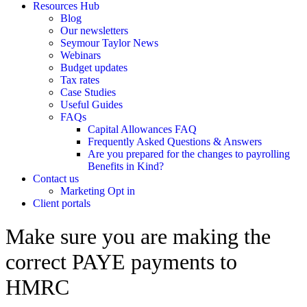
Resources Hub
Blog
Our newsletters
Seymour Taylor News
Webinars
Budget updates
Tax rates
Case Studies
Useful Guides
FAQs
Capital Allowances FAQ
Frequently Asked Questions & Answers
Are you prepared for the changes to payrolling
Benefits in Kind?
Contact us
Marketing Opt in
Client portals
Make sure you are making the
correct PAYE payments to
HMRC