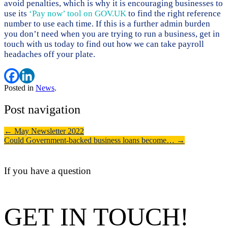
avoid penalties, which is why it is encouraging businesses to
use its
‘Pay now’ tool on GOV.UK
to find the right reference
number to use each time. If this is a further admin burden
you don’t need when you are trying to run a business, get in
touch with us today to find out how we can take payroll
headaches off your plate.
Posted in
News
.
Post navigation
←
May Newsletter 2022
Could Government-backed business loans become…
→
If you have a question
GET IN TOUCH!