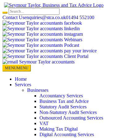
Skip
to
content
Contact Us
enquiries@stca.co.uk
01494 552100
MENU
MENU
Home
Services
Businesses
Accountancy Services
Business Tax and Advice
Statutory Audit Services
Non-Statutory Audit Services
Outsourced Accounting Services
VAT
Making Tax Digital
Digital Accounting Services