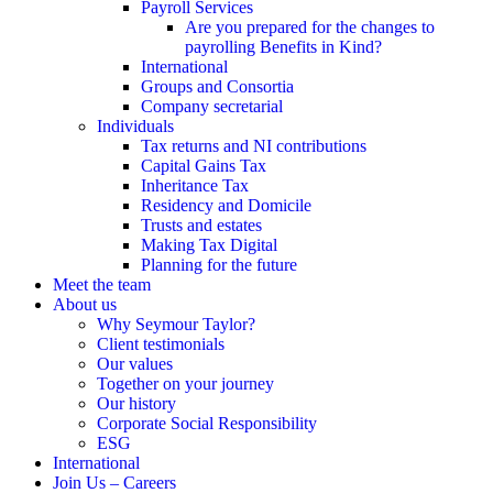
Payroll Services
Are you prepared for the changes to
payrolling Benefits in Kind?
International
Groups and Consortia
Company secretarial
Individuals
Tax returns and NI contributions
Capital Gains Tax
Inheritance Tax
Residency and Domicile
Trusts and estates
Making Tax Digital
Planning for the future
Meet the team
About us
Why Seymour Taylor?
Client testimonials
Our values
Together on your journey
Our history
Corporate Social Responsibility
ESG
International
Join Us – Careers