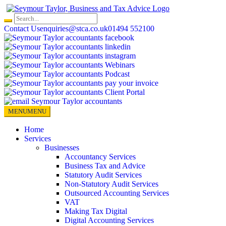
Skip
to
content
Contact Us
enquiries@stca.co.uk
01494 552100
MENU
MENU
Home
Services
Businesses
Accountancy Services
Business Tax and Advice
Statutory Audit Services
Non-Statutory Audit Services
Outsourced Accounting Services
VAT
Making Tax Digital
Digital Accounting Services