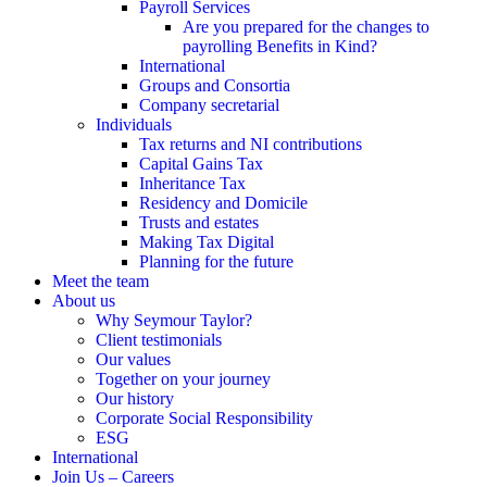
Payroll Services
Are you prepared for the changes to
payrolling Benefits in Kind?
International
Groups and Consortia
Company secretarial
Individuals
Tax returns and NI contributions
Capital Gains Tax
Inheritance Tax
Residency and Domicile
Trusts and estates
Making Tax Digital
Planning for the future
Meet the team
About us
Why Seymour Taylor?
Client testimonials
Our values
Together on your journey
Our history
Corporate Social Responsibility
ESG
International
Join Us – Careers