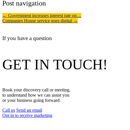
Post navigation
←
Government increases interest rate on…
Companies House service goes digital
→
If you have a question
GET IN TOUCH!
Book your discovery call or meeting,
to understand how we can assist you
or your business going forward.
Call us
Send an email
Opt in to receive marketing