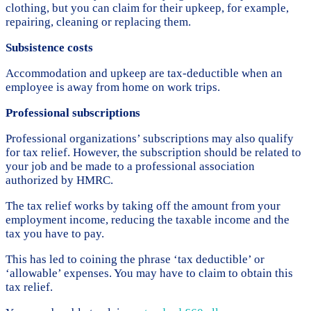
clothing, but you can claim for their upkeep, for example,
repairing, cleaning or replacing them.
Subsistence costs
Accommodation and upkeep are tax-deductible when an
employee is away from home on work trips.
Professional subscriptions
Professional organizations’ subscriptions may also qualify
for tax relief. However, the subscription should be related to
your job and be made to a professional association
authorized by HMRC.
The tax relief works by taking off the amount from your
employment income, reducing the taxable income and the
tax you have to pay.
This has led to coining the phrase ‘tax deductible’ or
‘allowable’ expenses. You may have to claim to obtain this
tax relief.