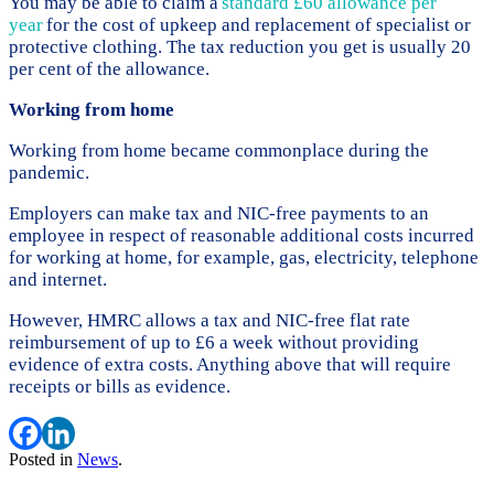
You may be able to claim a
standard £60 allowance per
year
for the cost of upkeep and replacement of specialist or
protective clothing. The tax reduction you get is usually 20
per cent of the allowance.
Working from home
Working from home became commonplace during the
pandemic.
Employers can make tax and NIC-free payments to an
employee in respect of reasonable additional costs incurred
for working at home, for example, gas, electricity, telephone
and internet.
However, HMRC allows a tax and NIC-free flat rate
reimbursement of up to £6 a week without providing
evidence of extra costs. Anything above that will require
receipts or bills as evidence.
Posted in
News
.