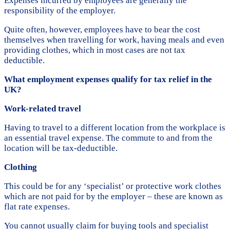
Expenses incurred by employees are generally the
responsibility of the employer.
Quite often, however, employees have to bear the cost
themselves when travelling for work, having meals and even
providing clothes, which in most cases are not tax
deductible.
What employment expenses qualify for tax relief in the
UK?
Work-related travel
Having to travel to a different location from the workplace is
an essential travel expense. The commute to and from the
location will be tax-deductible.
Clothing
This could be for any ‘specialist’ or protective work clothes
which are not paid for by the employer – these are known as
flat rate expenses.
You cannot usually claim for buying tools and specialist