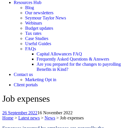
Resources Hub
Blog
Our newsletters
Seymour Taylor News
Webinars
Budget updates
Tax rates
Case Studies
Useful Guides
FAQs
Capital Allowances FAQ
Frequently Asked Questions & Answers
Are you prepared for the changes to payrolling
Benefits in Kind?
Contact us
Marketing Opt in
Client portals
Job expenses
26 September 2022
16 November 2022
Home
>
Latest news
>
News
>
Job expenses