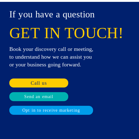
If you have a question
GET IN TOUCH!
Book your discovery call or meeting,
to understand how we can assist you
or your business going forward.
Call us
Send an email
Opt in to receive marketing