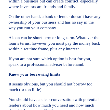
within a business but can create conflict, especially
where investors are friends and family.
On the other hand, a bank or lender doesn’t have any
ownership of your business and has no say in the
way you run your company.
A loan can be short-term or long-term. Whatever the
loan’s terms, however, you must pay the money back
within a set time frame, plus any interest.
If you are not sure which option is best for you,
speak to a professional adviser beforehand.
Know your borrowing limits
It seems obvious, but you should not borrow too
much (or too little).
You should have a clear conversation with potential
lenders about how much you need and how much