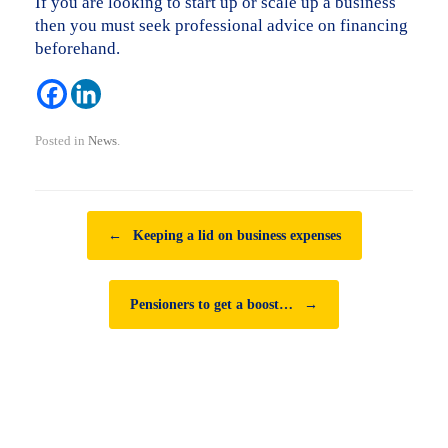
If you are looking to start up or scale up a business
then you must seek professional advice on financing
beforehand.
Posted in
News
.
Post navigation
←
Keeping a lid on business expenses
Pensioners to get a boost…
→