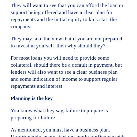
They will want to see that you can afford the loan or
support being offered and have a clear plan for
repayments and the initial equity to kick start the
company.
They may take the view that if you are not prepared
to invest in yourself, then why should they?
For most loans you will need to provide some
collateral, should there be a default in payment, but
lenders will also want to see a clear business plan
and some indication of income to support regular
repayments and interest.
Planning is the key
You know what they say, failure to prepare is
preparing for failure.
As mentioned, you must have a business plan.
Unfortunately, many start-ups apply for finance with