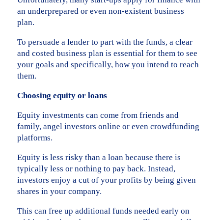
an underprepared or even non-existent business
plan.
To persuade a lender to part with the funds, a clear
and costed business plan is essential for them to see
your goals and specifically, how you intend to reach
them.
Choosing equity or loans
Equity investments can come from friends and
family, angel investors online or even crowdfunding
platforms.
Equity is less risky than a loan because there is
typically less or nothing to pay back. Instead,
investors enjoy a cut of your profits by being given
shares in your company.
This can free up additional funds needed early on