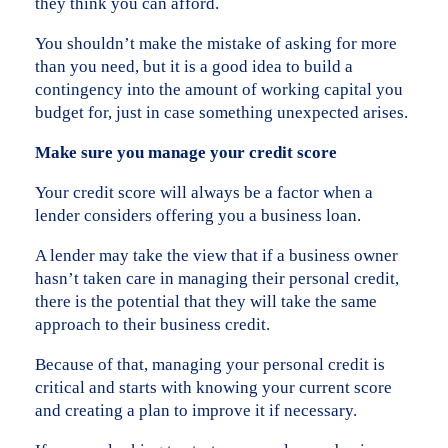
they think you can afford.
You shouldn’t make the mistake of asking for more
than you need, but it is a good idea to build a
contingency into the amount of working capital you
budget for, just in case something unexpected arises.
Make sure you manage your credit score
Your credit score will always be a factor when a
lender considers offering you a business loan.
A lender may take the view that if a business owner
hasn’t taken care in managing their personal credit,
there is the potential that they will take the same
approach to their business credit.
Because of that, managing your personal credit is
critical and starts with knowing your current score
and creating a plan to improve it if necessary.