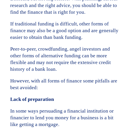
research and the right advice, you should be able to
find the finance that is right for you.
If traditional funding is difficult, other forms of
finance may also be a good option and are generally
easier to obtain than bank funding.
Peer-to-peer, crowdfunding, angel investors and
other forms of alternative funding can be more
flexible and may not require the extensive credit
history of a bank loan.
However, with all forms of finance some pitfalls are
best avoided:
Lack of preparation
In some ways persuading a financial institution or
financier to lend you money for a business is a bit
like getting a mortgage.