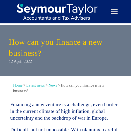
Skip
to
content
How can you finance a new
business?
12 April 2022
Home
>
Latest news
>
News
>
How can you finance a new
business?
Financing a new venture is a challenge, even harder
in the current climate of high inflation, global
uncertainty and the backdrop of war in Europe.
Difficult, but not impossible. With planning, careful