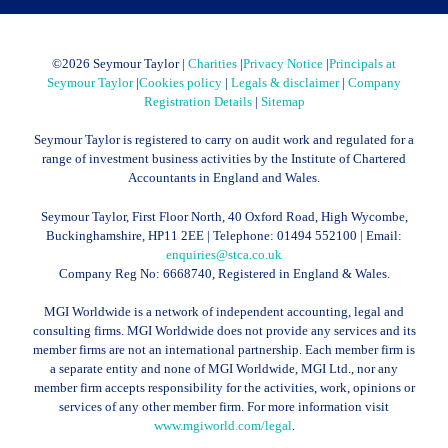
©
2026 Seymour Taylor |
Charities
|
Privacy Notice
|
Principals at
Seymour Taylor
|
Cookies policy
|
Legals & disclaimer
|
Company
Registration Details
|
Sitemap
Seymour Taylor is registered to carry on audit work and regulated for a
range of investment business activities by the Institute of Chartered
Accountants in England and Wales.
Seymour Taylor, First Floor North, 40 Oxford Road, High Wycombe,
Buckinghamshire, HP11 2EE | Telephone:
01494 552100
| Email:
enquiries@stca.co.uk
Company Reg No: 6668740, Registered in England & Wales.
MGI Worldwide is a network of independent accounting, legal and
consulting firms. MGI Worldwide does not provide any services and its
member firms are not an international partnership. Each member firm is
a separate entity and none of MGI Worldwide, MGI Ltd., nor any
member firm accepts responsibility for the activities, work, opinions or
services of any other member firm. For more information visit
www.mgiworld.com/legal
.