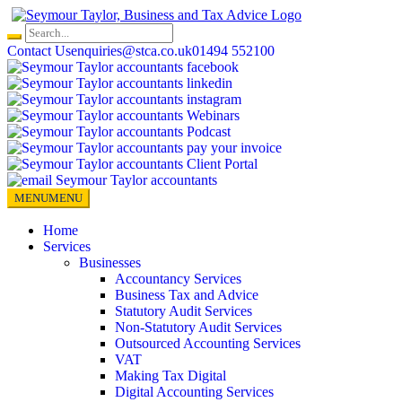
Skip
to
content
Contact Us
enquiries@stca.co.uk
01494 552100
MENU
MENU
Home
Services
Businesses
Accountancy Services
Business Tax and Advice
Statutory Audit Services
Non-Statutory Audit Services
Outsourced Accounting Services
VAT
Making Tax Digital
Digital Accounting Services