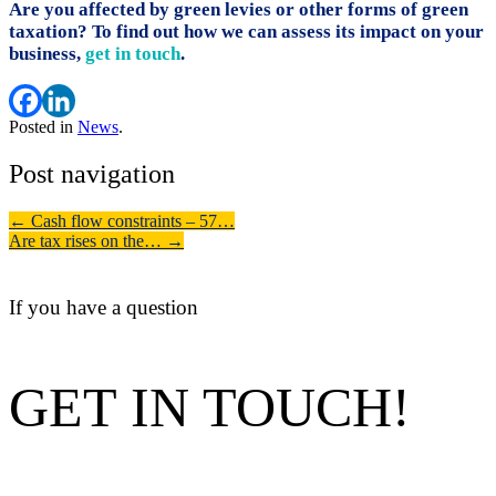
Are you affected by green levies or other forms of green
taxation? To find out how we can assess its impact on your
business,
get in touch
.
Posted in
News
.
Post navigation
←
Cash flow constraints – 57…
Are tax rises on the…
→
If you have a question
GET IN TOUCH!