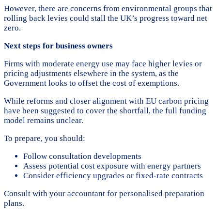
However, there are concerns from environmental groups that
rolling back levies could stall the UK’s progress toward net
zero.
Next steps for business owners
Firms with moderate energy use may face higher levies or
pricing adjustments elsewhere in the system, as the
Government looks to offset the cost of exemptions.
While reforms and closer alignment with EU carbon pricing
have been suggested to cover the shortfall, the full funding
model remains unclear.
To prepare, you should:
Follow consultation developments
Assess potential cost exposure with energy partners
Consider efficiency upgrades or fixed-rate contracts
Consult with your accountant for personalised preparation
plans.