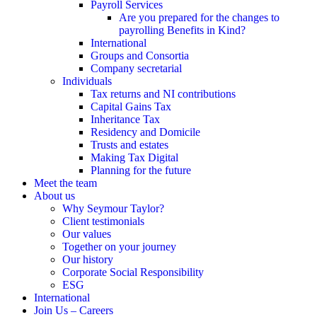
Payroll Services
Are you prepared for the changes to
payrolling Benefits in Kind?
International
Groups and Consortia
Company secretarial
Individuals
Tax returns and NI contributions
Capital Gains Tax
Inheritance Tax
Residency and Domicile
Trusts and estates
Making Tax Digital
Planning for the future
Meet the team
About us
Why Seymour Taylor?
Client testimonials
Our values
Together on your journey
Our history
Corporate Social Responsibility
ESG
International
Join Us – Careers