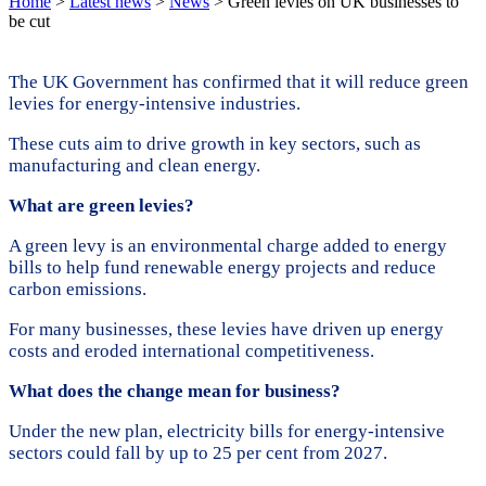
Home
>
Latest news
>
News
>
Green levies on UK businesses to
be cut
The UK Government has confirmed that it will reduce green
levies for energy-intensive industries.
These cuts aim to drive growth in key sectors, such as
manufacturing and clean energy.
What are green levies?
A green levy is an environmental charge added to energy
bills to help fund renewable energy projects and reduce
carbon emissions.
For many businesses, these levies have driven up energy
costs and eroded international competitiveness.
What does the change mean for business?
Under the new plan, electricity bills for energy-intensive
sectors could fall by up to 25 per cent from 2027.