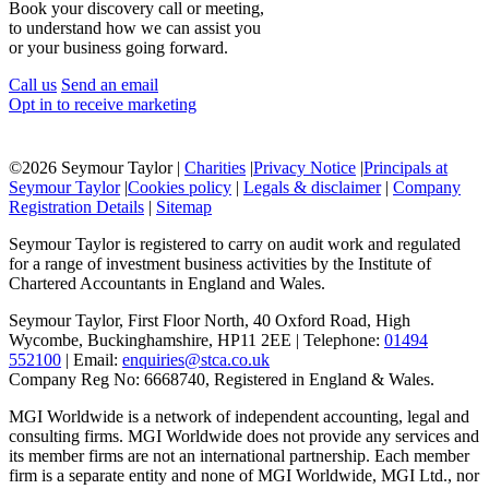
Book your discovery call or meeting,
to understand how we can assist you
or your business going forward.
Call us
Send an email
Opt in to receive marketing
©
2026 Seymour Taylor |
Charities
|
Privacy Notice
|
Principals at
Seymour Taylor
|
Cookies policy
|
Legals & disclaimer
|
Company
Registration Details
|
Sitemap
Seymour Taylor is registered to carry on audit work and regulated
for a range of investment business activities by the Institute of
Chartered Accountants in England and Wales.
Seymour Taylor, First Floor North, 40 Oxford Road, High
Wycombe, Buckinghamshire, HP11 2EE | Telephone:
01494
552100
| Email:
enquiries@stca.co.uk
Company Reg No: 6668740, Registered in England & Wales.
MGI Worldwide is a network of independent accounting, legal and
consulting firms. MGI Worldwide does not provide any services and
its member firms are not an international partnership. Each member
firm is a separate entity and none of MGI Worldwide, MGI Ltd., nor