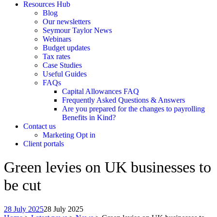
Resources Hub
Blog
Our newsletters
Seymour Taylor News
Webinars
Budget updates
Tax rates
Case Studies
Useful Guides
FAQs
Capital Allowances FAQ
Frequently Asked Questions & Answers
Are you prepared for the changes to payrolling
Benefits in Kind?
Contact us
Marketing Opt in
Client portals
Green levies on UK businesses to
be cut
28 July 2025
28 July 2025