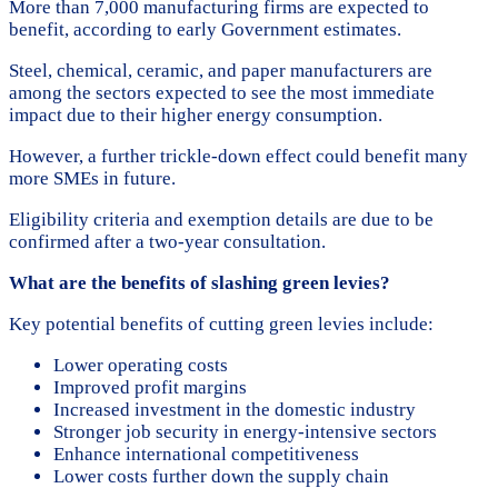
More than 7,000 manufacturing firms are expected to
benefit, according to early Government estimates.
Steel, chemical, ceramic, and paper manufacturers are
among the sectors expected to see the most immediate
impact due to their higher energy consumption.
However, a further trickle-down effect could benefit many
more SMEs in future.
Eligibility criteria and exemption details are due to be
confirmed after a two-year consultation.
What are the benefits of slashing green levies?
Key potential benefits of cutting green levies include:
Lower operating costs
Improved profit margins
Increased investment in the domestic industry
Stronger job security in energy-intensive sectors
Enhance international competitiveness
Lower costs further down the supply chain