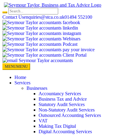
Skip
to
content
Contact Us
enquiries@stca.co.uk
01494 552100
MENU
MENU
Home
Services
Businesses
Accountancy Services
Business Tax and Advice
Statutory Audit Services
Non-Statutory Audit Services
Outsourced Accounting Services
VAT
Making Tax Digital
Digital Accounting Services