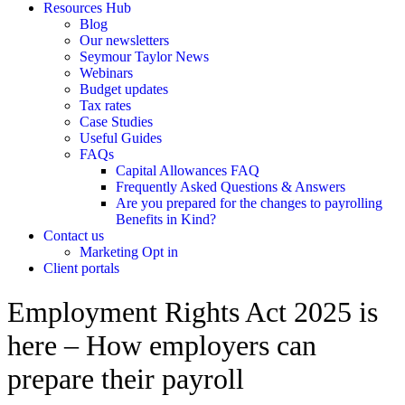
Resources Hub
Blog
Our newsletters
Seymour Taylor News
Webinars
Budget updates
Tax rates
Case Studies
Useful Guides
FAQs
Capital Allowances FAQ
Frequently Asked Questions & Answers
Are you prepared for the changes to payrolling
Benefits in Kind?
Contact us
Marketing Opt in
Client portals
Employment Rights Act 2025 is
here – How employers can
prepare their payroll