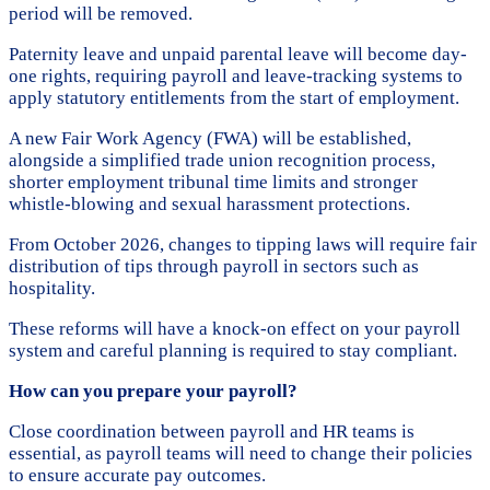
period will be removed.
Paternity leave and unpaid parental leave will become day-
one rights, requiring payroll and leave-tracking systems to
apply statutory entitlements from the start of employment.
A new Fair Work Agency (FWA) will be established,
alongside a simplified trade union recognition process,
shorter employment tribunal time limits and stronger
whistle-blowing and sexual harassment protections.
From October 2026, changes to tipping laws will require fair
distribution of tips through payroll in sectors such as
hospitality.
These reforms will have a knock-on effect on your payroll
system and careful planning is required to stay compliant.
How can you prepare your payroll?
Close coordination between payroll and HR teams is
essential, as payroll teams will need to change their policies
to ensure accurate pay outcomes.