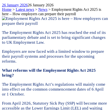
26 January 2026
26 January 2026
Home
>
Latest news
>
News
>
Employment Rights Act 2025 is
here – How employers can prepare their payroll
The Employment Rights Act 2025 has reached the end of its
parliamentary debate and is set to bring significant changes
to UK Employment Law.
Employers are now faced with a limited window to prepare
their payroll systems and processes for the upcoming
reforms.
What reforms will the Employment Rights Act 2025
bring?
The Employment Rights Act’s regulations will mainly come
into effect on the common commencement dates of 6 April
or 1 October.
From April 2026, Statutory Sick Pay (SSP) will become more
accessible as the Lower Earnings Limit (LEL) and waiting