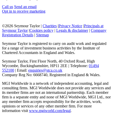
Call us
Send an email
Opt in to receive marketing
©
2026 Seymour Taylor |
Charities
|
Privacy Notice
|
Principals at
Seymour Taylor
|
Cookies policy
|
Legals & disclaimer
|
Company
Registration Details
|
Sitemap
Seymour Taylor is registered to carry on audit work and regulated
for a range of investment business activities by the Institute of
Chartered Accountants in England and Wales.
Seymour Taylor, First Floor North, 40 Oxford Road, High
Wycombe, Buckinghamshire, HP11 2EE | Telephone:
01494
552100
| Email:
enquiries@stca.co.uk
Company Reg No: 6668740, Registered in England & Wales.
MGI Worldwide is a network of independent accounting, legal and
consulting firms. MGI Worldwide does not provide any services and
its member firms are not an international partnership. Each member
firm is a separate entity and none of MGI Worldwide, MGI Ltd., nor
any member firm accepts responsibility for the activities, work,
opinions or services of any other member firm. For more
information visit
www.mgiworld.com/legal
.