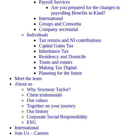
Payroll Services
Are you prepared for the changes to
payrolling Benefits in Kind?
International
Groups and Consortia
Company secretarial
Individuals
Tax returns and NI contributions
Capital Gains Tax
Inheritance Tax
Residency and Domicile
Trusts and estates
Making Tax Digital
Planning for the future
Meet the team
About us
Why Seymour Taylor?
Client testimonials
Our values
Together on your journey
Our history
Corporate Social Responsibility
ESG
International
Join Us – Careers