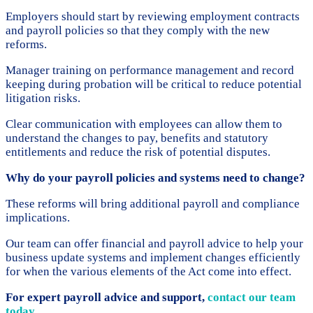
Employers should start by reviewing employment contracts
and payroll policies so that they comply with the new
reforms.
Manager training on performance management and record
keeping during probation will be critical to reduce potential
litigation risks.
Clear communication with employees can allow them to
understand the changes to pay, benefits and statutory
entitlements and reduce the risk of potential disputes.
Why do your payroll policies and systems need to change?
These reforms will bring additional payroll and compliance
implications.
Our team can offer financial and payroll advice to help your
business update systems and implement changes efficiently
for when the various elements of the Act come into effect.
For expert payroll advice and support,
contact our team
today
.