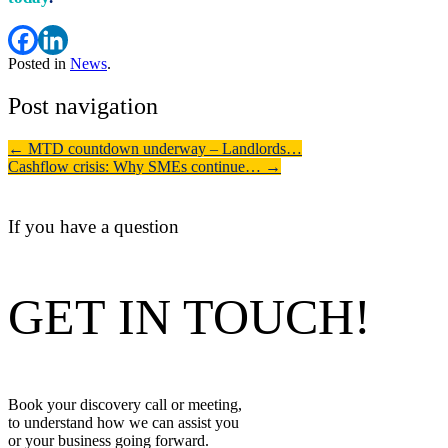
Posted in
News
.
Post navigation
←
MTD countdown underway – Landlords…
Cashflow crisis: Why SMEs continue…
→
If you have a question
GET IN TOUCH!
Book your discovery call or meeting,
to understand how we can assist you
or your business going forward.