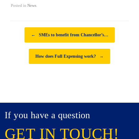
Posted in
News
.
Post navigation
←
SMEs to benefit from Chancellor’s…
How does Full Expensing work?
→
If you have a question
GET IN TOUCH!