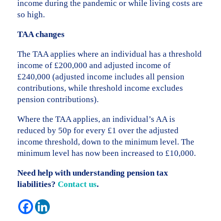
income during the pandemic or while living costs are
so high.
TAA changes
The TAA applies where an individual has a threshold
income of £200,000 and adjusted income of
£240,000 (adjusted income includes all pension
contributions, while threshold income excludes
pension contributions).
Where the TAA applies, an individual’s AA is
reduced by 50p for every £1 over the adjusted
income threshold, down to the minimum level. The
minimum level has now been increased to £10,000.
Need help with understanding pension tax
liabilities?
Contact us
.