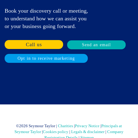
Book your discovery call or meeting,
to understand how we can assist you
or your business going forward.
Call us
Send an email
Opt in to receive marketing
©
2026 Seymour Taylor |
Charities
|
Privacy Notice
|
Principals at
Seymour Taylor
|
Cookies policy
|
Legals & disclaimer
|
Company
Registration Details
|
Sitemap