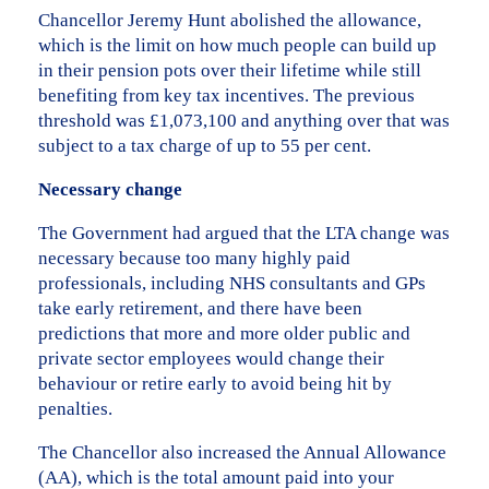
Chancellor Jeremy Hunt abolished the allowance,
which is the limit on how much people can build up
in their pension pots over their lifetime while still
benefiting from key tax incentives. The previous
threshold was £1,073,100 and anything over that was
subject to a tax charge of up to 55 per cent.
Necessary change
The Government had argued that the LTA change was
necessary because too many highly paid
professionals, including NHS consultants and GPs
take early retirement, and there have been
predictions that more and more older public and
private sector employees would change their
behaviour or retire early to avoid being hit by
penalties.
The Chancellor also increased the Annual Allowance
(AA), which is the total amount paid into your