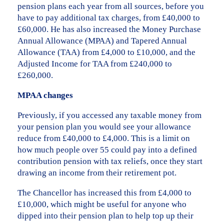
pension plans each year from all sources, before you
have to pay additional tax charges, from £40,000 to
£60,000. He has also increased the Money Purchase
Annual Allowance (MPAA) and Tapered Annual
Allowance (TAA) from £4,000 to £10,000, and the
Adjusted Income for TAA from £240,000 to
£260,000.
MPAA changes
Previously, if you accessed any taxable money from
your pension plan you would see your allowance
reduce from £40,000 to £4,000. This is a limit on
how much people over 55 could pay into a defined
contribution pension with tax reliefs, once they start
drawing an income from their retirement pot.
The Chancellor has increased this from £4,000 to
£10,000, which might be useful for anyone who
dipped into their pension plan to help top up their