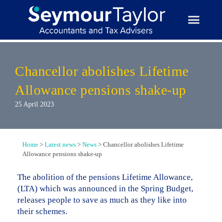
Skip
to
content
Chancellor abolishes Lifetime
Allowance pensions shake-up
25 April 2023
Home
>
Latest news
>
News
>
Chancellor abolishes Lifetime
Allowance pensions shake-up
The abolition of the pensions Lifetime Allowance,
(LTA) which was announced in the Spring Budget,
releases people to save as much as they like into
their schemes.