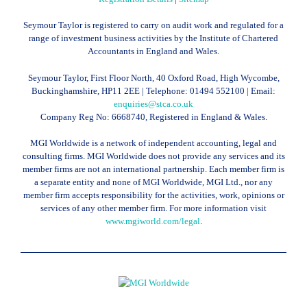
Seymour Taylor is registered to carry on audit work and regulated for a
range of investment business activities by the Institute of Chartered
Accountants in England and Wales.
Seymour Taylor, First Floor North, 40 Oxford Road, High Wycombe,
Buckinghamshire, HP11 2EE | Telephone:
01494 552100
| Email:
enquiries@stca.co.uk
Company Reg No: 6668740, Registered in England & Wales.
MGI Worldwide is a network of independent accounting, legal and
consulting firms. MGI Worldwide does not provide any services and its
member firms are not an international partnership. Each member firm is
a separate entity and none of MGI Worldwide, MGI Ltd., nor any
member firm accepts responsibility for the activities, work, opinions or
services of any other member firm. For more information visit
www.mgiworld.com/legal
.