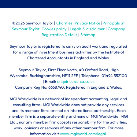
©
2026 Seymour Taylor |
Charities
|
Privacy Notice
|
Principals at
Seymour Taylor
|
Cookies policy
|
Legals & disclaimer
|
Company
Registration Details
|
Sitemap
Seymour Taylor is registered to carry on audit work and regulated
for a range of investment business activities by the Institute of
Chartered Accountants in England and Wales.
Seymour Taylor, First Floor North, 40 Oxford Road, High
Wycombe, Buckinghamshire, HP11 2EE | Telephone:
01494 552100
| Email:
enquiries@stca.co.uk
Company Reg No: 6668740, Registered in England & Wales.
MGI Worldwide is a network of independent accounting, legal and
consulting firms. MGI Worldwide does not provide any services
and its member firms are not an international partnership. Each
member firm is a separate entity and none of MGI Worldwide, MGI
Ltd., nor any member firm accepts responsibility for the activities,
work, opinions or services of any other member firm. For more
information visit
www.mgiworld.com/legal
.