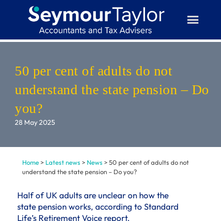
Skip
to
content
50 per cent of adults do not
understand the state pension – Do
you?
28 May 2025
Home
>
Latest news
>
News
>
50 per cent of adults do not
understand the state pension – Do you?
Half of UK adults are unclear on how the
state pension works, according to Standard
Life’s Retirement Voice report.