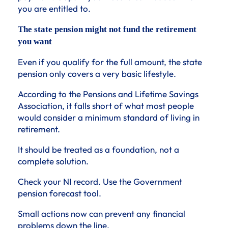
you are entitled to.
The state pension might not fund the retirement
you want
Even if you qualify for the full amount, the state
pension only covers a very basic lifestyle.
According to the Pensions and Lifetime Savings
Association, it falls short of what most people
would consider a minimum standard of living in
retirement.
It should be treated as a foundation, not a
complete solution.
Check your NI record. Use the Government
pension forecast tool.
Small actions now can prevent any financial
problems down the line.