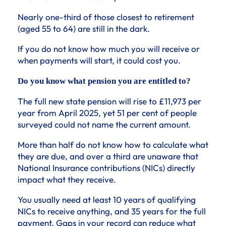
Nearly one-third of those closest to retirement
(aged 55 to 64) are still in the dark.
If you do not know how much you will receive or
when payments will start, it could cost you.
Do you know what pension you are entitled to?
The full new state pension will rise to £11,973 per
year from April 2025, yet 51 per cent of people
surveyed could not name the current amount.
More than half do not know how to calculate what
they are due, and over a third are unaware that
National Insurance contributions (NICs) directly
impact what they receive.
You usually need at least 10 years of qualifying
NICs to receive anything, and 35 years for the full
payment. Gaps in your record can reduce what