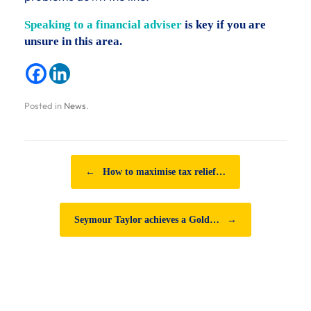
Speaking to a financial adviser
is key if you are
unsure in this area.
Posted in
News
.
Post navigation
←
How to maximise tax relief…
Seymour Taylor achieves a Gold…
→