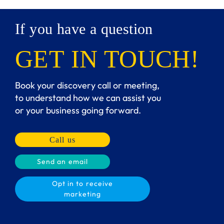
If you have a question
GET IN TOUCH!
Book your discovery call or meeting,
to understand how we can assist you
or your business going forward.
Call us
Send an email
Opt in to receive
marketing