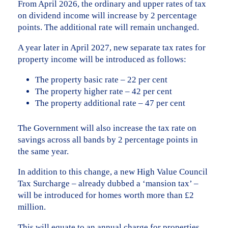
From April 2026, the ordinary and upper rates of tax
on dividend income will increase by 2 percentage
points. The additional rate will remain unchanged.
A year later in April 2027, new separate tax rates for
property income will be introduced as follows:
The property basic rate – 22 per cent
The property higher rate – 42 per cent
The property additional rate – 47 per cent
The Government will also increase the tax rate on
savings across all bands by 2 percentage points in
the same year.
In addition to this change, a new High Value Council
Tax Surcharge – already dubbed a ‘mansion tax’ –
will be introduced for homes worth more than £2
million.
This will equate to an annual charge for properties