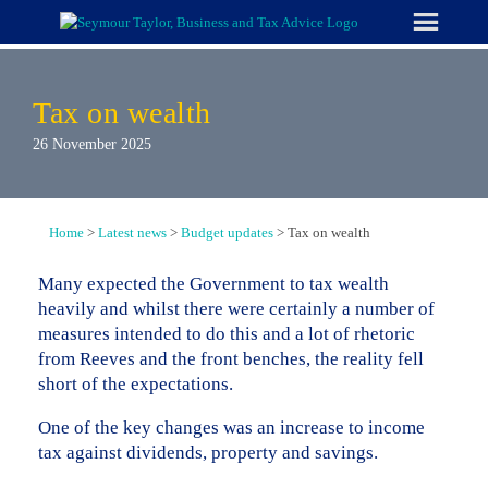
Skip
to
content
Tax on wealth
26 November 2025
Home
>
Latest news
>
Budget updates
>
Tax on wealth
Many expected the Government to tax wealth
heavily and whilst there were certainly a number of
measures intended to do this and a lot of rhetoric
from Reeves and the front benches, the reality fell
short of the expectations.
One of the key changes was an increase to income
tax against dividends, property and savings.