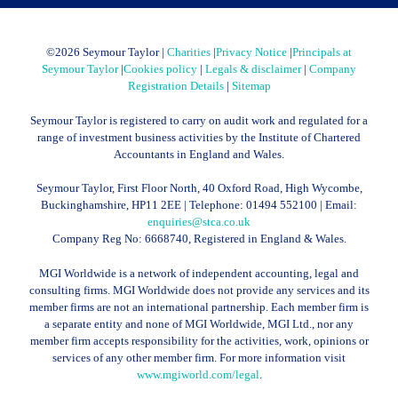
©
2026 Seymour Taylor |
Charities
|
Privacy Notice
|
Principals at
Seymour Taylor
|
Cookies policy
|
Legals & disclaimer
|
Company
Registration Details
|
Sitemap
Seymour Taylor is registered to carry on audit work and regulated for a
range of investment business activities by the Institute of Chartered
Accountants in England and Wales.
Seymour Taylor, First Floor North, 40 Oxford Road, High Wycombe,
Buckinghamshire, HP11 2EE | Telephone:
01494 552100
| Email:
enquiries@stca.co.uk
Company Reg No: 6668740, Registered in England & Wales.
MGI Worldwide is a network of independent accounting, legal and
consulting firms. MGI Worldwide does not provide any services and its
member firms are not an international partnership. Each member firm is
a separate entity and none of MGI Worldwide, MGI Ltd., nor any
member firm accepts responsibility for the activities, work, opinions or
services of any other member firm. For more information visit
www.mgiworld.com/legal
.