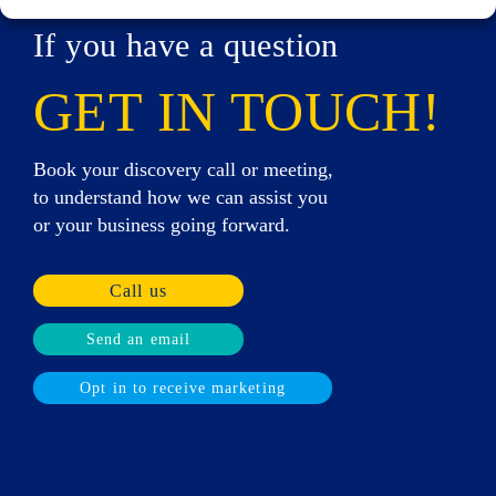
If you have a question
GET IN TOUCH!
Book your discovery call or meeting,
to understand how we can assist you
or your business going forward.
Call us
Send an email
Opt in to receive marketing