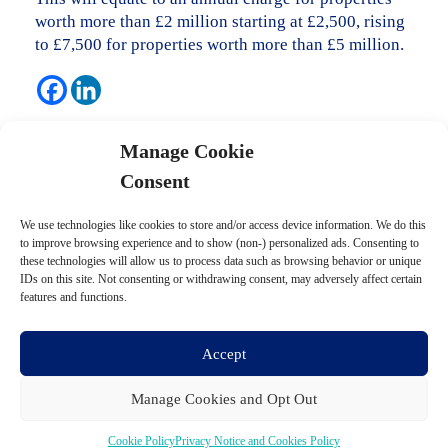
worth more than £2 million starting at £2,500, rising
to £7,500 for properties worth more than £5 million.
Posted in
Budget updates
.
Manage Cookie
Consent
Post navigation
We use technologies like cookies to store and/or access device information. We do this
←
Business tax
to improve browsing experience and to show (non-) personalized ads. Consenting to
these technologies will allow us to process data such as browsing behavior or unique
IDs on this site. Not consenting or withdrawing consent, may adversely affect certain
features and functions.
Electric cars and transport
→
Accept
Manage Cookies and Opt Out
Cookie Policy
Privacy Notice and Cookies Policy