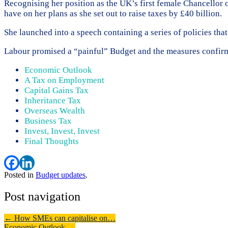
Recognising her position as the UK’s first female Chancellor 
have on her plans as she set out to raise taxes by £40 billion.
She launched into a speech containing a series of policies tha
Labour promised a “painful” Budget and the measures confirme
Economic Outlook
A Tax on Employment
Capital Gains Tax
Inheritance Tax
Overseas Wealth
Business Tax
Invest, Invest, Invest
Final Thoughts
Posted in
Budget updates
.
Post navigation
←
How SMEs can capitalise on…
Economic Outlook
→