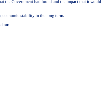
that the Government had found and the impact that it would
g economic stability in the long term.
ed on: