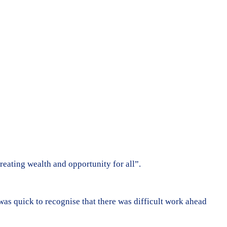
eating wealth and opportunity for all”.
as quick to recognise that there was difficult work ahead