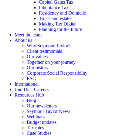
Capital Gains Tax
Inheritance Tax
Residency and Domicile
Trusts and estates
Making Tax Digital
Planning for the future
Meet the team
About us
Why Seymour Taylor?
Client testimonials
Our values
Together on your journey
Our history
Corporate Social Responsibility
ESG
International
Join Us – Careers
Resources Hub
Blog
Our newsletters
Seymour Taylor News
Webinars
Budget updates
Tax rates
Case Studies