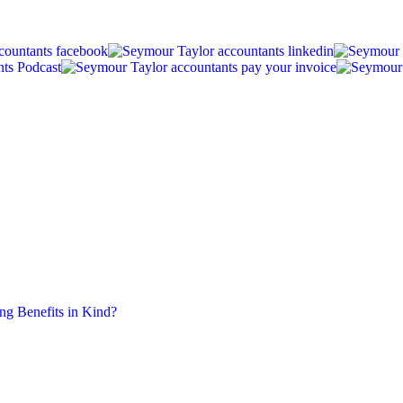
ing Benefits in Kind?