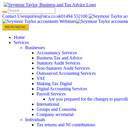
Skip
to
content
Contact Us
enquiries@stca.co.uk
01494 552100
MENU
MENU
Home
Services
Businesses
Accountancy Services
Business Tax and Advice
Statutory Audit Services
Non-Statutory Audit Services
Outsourced Accounting Services
VAT
Making Tax Digital
Digital Accounting Services
Payroll Services
Are you prepared for the changes to payroll
International
Groups and Consortia
Company secretarial
Individuals
Tax returns and NI contributions