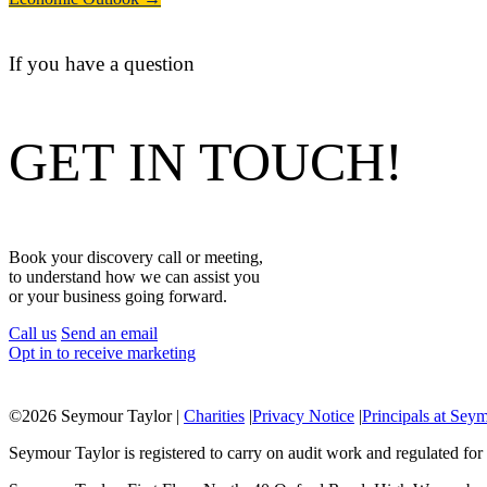
If you have a question
GET IN TOUCH!
Book your discovery call or meeting,
to understand how we can assist you
or your business going forward.
Call us
Send an email
Opt in to receive marketing
©
2026 Seymour Taylor |
Charities
|
Privacy Notice
|
Principals at Sey
Seymour Taylor is registered to carry on audit work and regulated for 