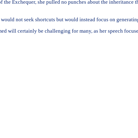
of the Exchequer, she pulled no punches about the inheritance 
t would not seek shortcuts but would instead focus on generatin
d will certainly be challenging for many, as her speech focus