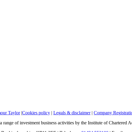
mour Taylor
|
Cookies policy
|
Legals & disclaimer
|
Company Registratio
a range of investment business activities by the Institute of Chartered