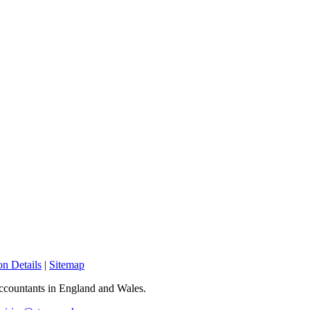
n Details
|
Sitemap
 Accountants in England and Wales.