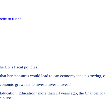
nefits in Kind?
e UK’s fiscal policies.
that her measures would lead to “an economy that is growing, cr
conomic growth is to invest, invest, invest”.
ducation, Education” more than 14 years ago, the Chancellor w
c purse.