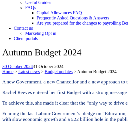
Useful Guides
FAQs
Capital Allowances FAQ
Frequently Asked Questions & Answers
Are you prepared for the changes to payrolling Be
Contact us
Marketing Opt in
Client portals
Autumn Budget 2024
30 October 2024
31 October 2024
Home
>
Latest news
>
Budget updates
>
Autumn Budget 2024
A new Government, a new Chancellor and a new approach to th
Rachel Reeves entered her first Budget with a strong message 
To achieve this, she made it clear that the “only way to drive e
Echoing the last Labour Government’s pledge on “Education, E
with slow economic growth and a £22 billion hole in the publi