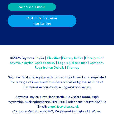
Send an email
Opt in to receive
marketing
©
2026 Seymour Taylor |
Charities
|
Privacy Notice
|
Principals at
Seymour Taylor
|
Cookies policy
|
Legals & disclaimer
|
Company
Registration Details
|
Sitemap
Seymour Taylor is registered to carry on audit work and regulated
for a range of investment business activities by the Institute of
Chartered Accountants in England and Wales.
Seymour Taylor, First Floor North, 40 Oxford Road, High
Wycombe, Buckinghamshire, HP11 2EE | Telephone:
01494 552100
| Email:
enquiries@stca.co.uk
Company Reg No: 6668740, Registered in England & Wales.