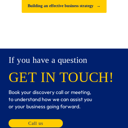
Building an effective business strategy
→
If you have a question
GET IN TOUCH!
Book your discovery call or meeting,
to understand how we can assist you
or your business going forward.
Call us