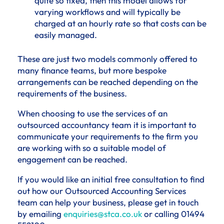
quite so fixed, then this model allows for
varying workflows and will typically be
charged at an hourly rate so that costs can be
easily managed.
These are just two models commonly offered to
many finance teams, but more bespoke
arrangements can be reached depending on the
requirements of the business.
When choosing to use the services of an
outsourced accountancy team it is important to
communicate your requirements to the firm you
are working with so a suitable model of
engagement can be reached.
If you would like an initial free consultation to find
out how our Outsourced Accounting Services
team can help your business, please get in touch
by emailing
enquiries@stca.co.uk
or calling 01494