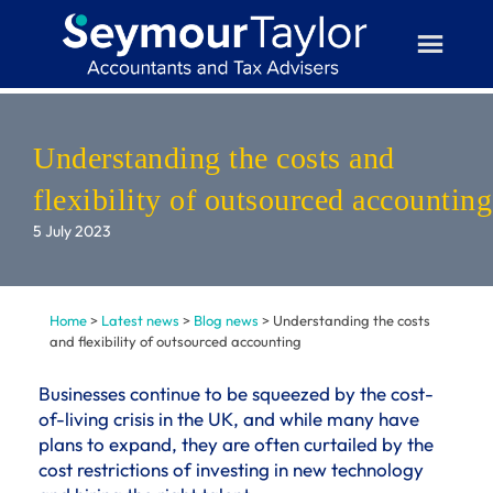
Skip
to
content
Understanding the costs and
flexibility of outsourced accounting
5 July 2023
Home
>
Latest news
>
Blog news
>
Understanding the costs
and flexibility of outsourced accounting
Businesses continue to be squeezed by the cost-
of-living crisis in the UK, and while many have
plans to expand, they are often curtailed by the
cost restrictions of investing in new technology