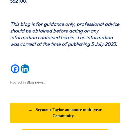
552100.
This blog is for guidance only, professional advice
should be obtained before acting on any
information contained herein. The information
was correct at the time of publishing 5 July 2023.
Posted in
Blog news
.
Post navigation
←
Seymour Taylor announce multi-year
Community…