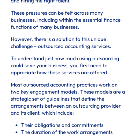
and hiring the right talent.
These pressures can be felt across many
businesses, including within the essential finance
functions of many businesses.
However, there is a solution to this unique
challenge – outsourced accounting services.
To understand just how much using outsourcing
could save your business, you first need to
appreciate how these services are offered.
Most outsourced accounting practices work on
two key engagement models. These models are a
strategic set of guidelines that define the
arrangements between an outsourcing provider
and its client, which include:
Their obligations and commitments
The duration of the work arrangements