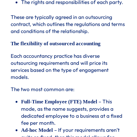
The rights and responsibilities of each party.
These are typically agreed in an outsourcing
contract, which outlines the regulations and terms
and conditions of the relationship.
The flexibility of outsourced accounting
Each accountancy practice has diverse
outsourcing requirements and will price its
services based on the type of engagement
models.
The two most common are:
– This
Full-Time Employee (FTE) Model
mode, as the name suggests, provides a
dedicated employee to a business at a fixed
fee per month.
– If your requirements aren’t
Ad-hoc Model