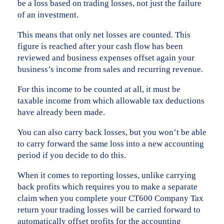
be a loss based on trading losses, not just the failure
of an investment.
This means that only net losses are counted. This
figure is reached after your cash flow has been
reviewed and business expenses offset again your
business’s income from sales and recurring revenue.
For this income to be counted at all, it must be
taxable income from which allowable tax deductions
have already been made.
You can also carry back losses, but you won’t be able
to carry forward the same loss into a new accounting
period if you decide to do this.
When it comes to reporting losses, unlike carrying
back profits which requires you to make a separate
claim when you complete your CT600 Company Tax
return your trading losses will be carried forward to
automatically offset profits for the accounting