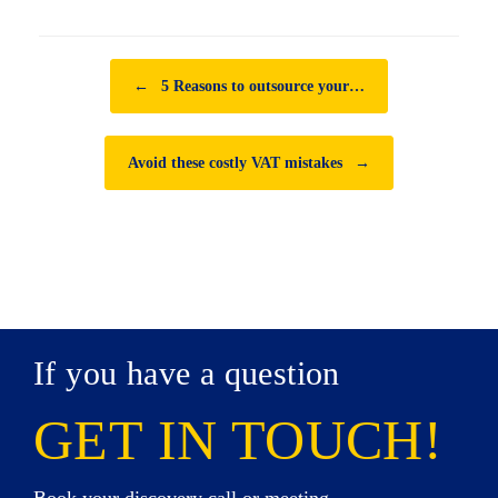
Post navigation
←
5 Reasons to outsource your…
Avoid these costly VAT mistakes
→
If you have a question
GET IN TOUCH!
Book your discovery call or meeting,