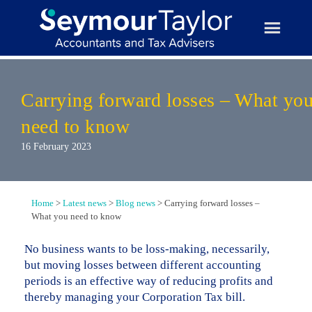
Skip
to
content
Carrying forward losses – What yo
need to know
16 February 2023
Home
>
Latest news
>
Blog news
>
Carrying forward losses –
What you need to know
No business wants to be loss-making, necessarily,
but moving losses between different accounting
periods is an effective way of reducing profits and
thereby managing your Corporation Tax bill.