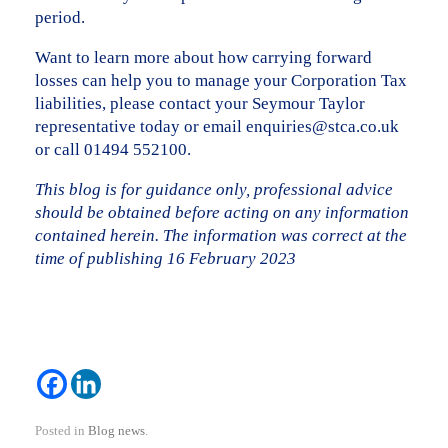
period.
Want to learn more about how carrying forward
losses can help you to manage your Corporation Tax
liabilities, please contact your Seymour Taylor
representative today or email enquiries@stca.co.uk
or call 01494 552100.
This blog is for guidance only, professional advice
should be obtained before acting on any information
contained herein. The information was correct at the
time of publishing 16 February 2023
Posted in
Blog news
.