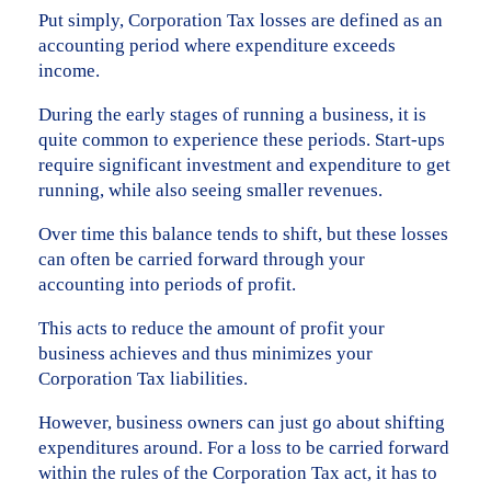
Put simply, Corporation Tax losses are defined as an
accounting period where expenditure exceeds
income.
During the early stages of running a business, it is
quite common to experience these periods. Start-ups
require significant investment and expenditure to get
running, while also seeing smaller revenues.
Over time this balance tends to shift, but these losses
can often be carried forward through your
accounting into periods of profit.
This acts to reduce the amount of profit your
business achieves and thus minimizes your
Corporation Tax liabilities.
However, business owners can just go about shifting
expenditures around. For a loss to be carried forward
within the rules of the Corporation Tax act, it has to