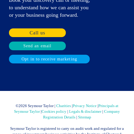
to understand how we can assist you
or your business going forward.
Call us
Send an email
Opt in to receive marketing
©
2026 Seymour Taylor |
Charities
|
Privacy Notice
|
Principals at
Seymour Taylor
|
Cookies policy
|
Legals & disclaimer
|
Company
Registration Details
|
Sitemap
Seymour Taylor is registered to carry on audit work and regulated for a