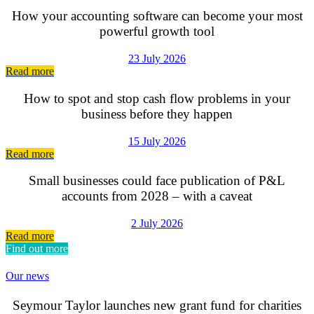
How your accounting software can become your most
powerful growth tool
23 July 2026
Read more
How to spot and stop cash flow problems in your
business before they happen
15 July 2026
Read more
Small businesses could face publication of P&L
accounts from 2028 – with a caveat
2 July 2026
Read more
Find out more
Our news
Seymour Taylor launches new grant fund for charities