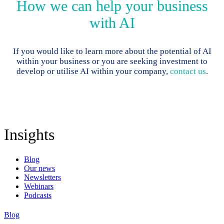
How we can help your business
with AI
If you would like to learn more about the potential of AI
within your business or you are seeking investment to
develop or utilise AI within your company,
contact us
.
Insights
Blog
Our news
Newsletters
Webinars
Podcasts
Blog