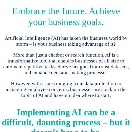
Embrace the future. Achieve
your business goals.
Artificial Intelligence (AI) has taken the business world by
storm – is your business taking advantage of it?
More than just a chatbot or search function, AI is a
transformative tool that enables businesses of all size to
automate repetitive tasks, derive insights from vast datasets,
and enhance decision-making processes.
However, with issues ranging from data protection to
managing employee concerns, businesses are stuck on the
topic of AI and have no idea where to start.
Implementing AI can be a
difficult, daunting process – but it