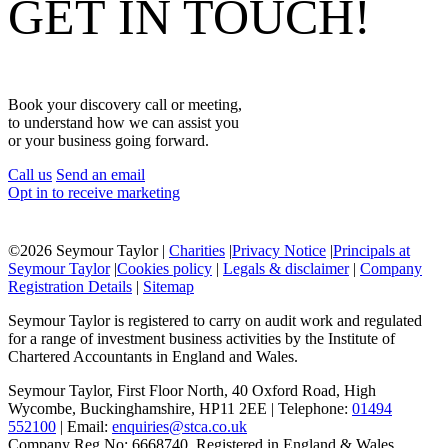
GET IN TOUCH!
Book your discovery call or meeting,
to understand how we can assist you
or your business going forward.
Call us
Send an email
Opt in to receive marketing
©
2026 Seymour Taylor |
Charities
|
Privacy Notice
|
Principals at
Seymour Taylor
|
Cookies policy
|
Legals & disclaimer
|
Company
Registration Details
|
Sitemap
Seymour Taylor is registered to carry on audit work and regulated
for a range of investment business activities by the Institute of
Chartered Accountants in England and Wales.
Seymour Taylor, First Floor North, 40 Oxford Road, High
Wycombe, Buckinghamshire, HP11 2EE | Telephone:
01494
552100
| Email:
enquiries@stca.co.uk
Company Reg No: 6668740, Registered in England & Wales.