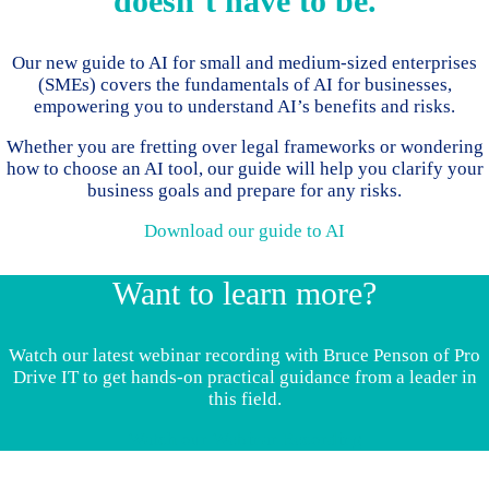
doesn’t have to be.
Our new guide to AI for small and medium-sized enterprises
(SMEs) covers the fundamentals of AI for businesses,
empowering you to understand AI’s benefits and risks.
Whether you are fretting over legal frameworks or wondering
how to choose an AI tool, our guide will help you clarify your
business goals and prepare for any risks.
Download our guide to AI
Want to learn more?
Watch our latest webinar recording with Bruce Penson of Pro
Drive IT to get hands-on practical guidance from a leader in
this field.
Watch our Webinar Recording