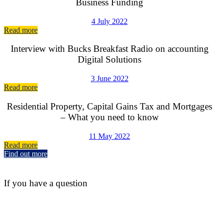
Business Funding
4 July 2022
Read more
Interview with Bucks Breakfast Radio on accounting
Digital Solutions
3 June 2022
Read more
Residential Property, Capital Gains Tax and Mortgages
– What you need to know
11 May 2022
Read more
Find out more
If you have a question