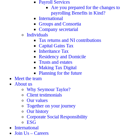
Payroll Services
Are you prepared for the changes to
payrolling Benefits in Kind?
International
Groups and Consortia
Company secretarial
Individuals
Tax returns and NI contributions
Capital Gains Tax
Inheritance Tax
Residency and Domicile
Trusts and estates
Making Tax Digital
Planning for the future
Meet the team
About us
Why Seymour Taylor?
Client testimonials
Our values
Together on your journey
Our history
Corporate Social Responsibility
ESG
International
Join Us – Careers