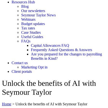
Resources Hub
Blog
Our newsletters
Seymour Taylor News
Webinars
Budget updates
Tax rates
Case Studies
Useful Guides
FAQs
Capital Allowances FAQ
Frequently Asked Questions & Answers
Are you prepared for the changes to payrolling
Benefits in Kind?
Contact us
Marketing Opt in
Client portals
Unlock the benefits of AI with
Seymour Taylor
Home
>
Unlock the benefits of AI with Seymour Taylor