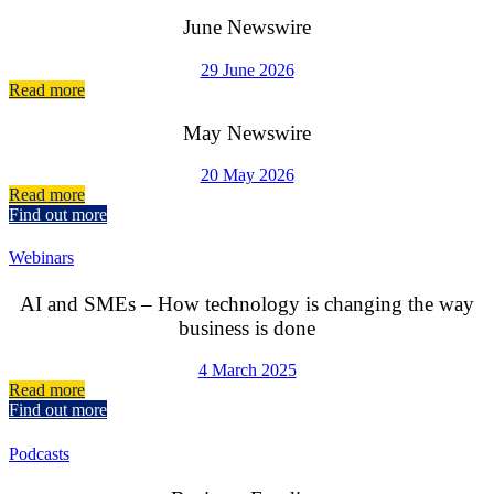
June Newswire
29 June 2026
Read more
May Newswire
20 May 2026
Read more
Find out more
Webinars
AI and SMEs – How technology is changing the way
business is done
4 March 2025
Read more
Find out more
Podcasts