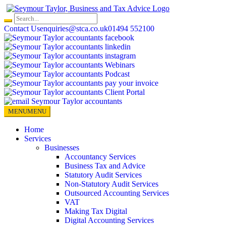
Skip
to
content
Contact Us
enquiries@stca.co.uk
01494 552100
MENU
MENU
Home
Services
Businesses
Accountancy Services
Business Tax and Advice
Statutory Audit Services
Non-Statutory Audit Services
Outsourced Accounting Services
VAT
Making Tax Digital
Digital Accounting Services