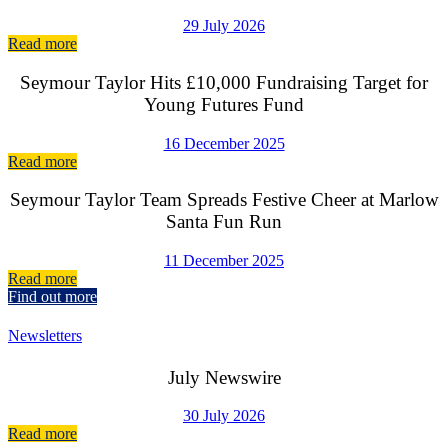
29 July 2026
Read more
Seymour Taylor Hits £10,000 Fundraising Target for
Young Futures Fund
16 December 2025
Read more
Seymour Taylor Team Spreads Festive Cheer at Marlow
Santa Fun Run
11 December 2025
Read more
Find out more
Newsletters
July Newswire
30 July 2026
Read more