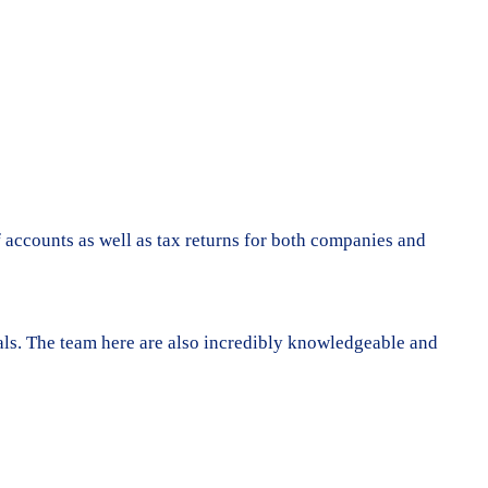
f accounts as well as tax returns for both companies and
goals. The team here are also incredibly knowledgeable and