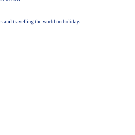
ts and travelling the world on holiday.