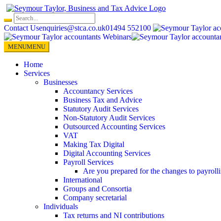
Skip
to
content
Contact Us
enquiries@stca.co.uk
01494 552100
MENU
MENU
Home
Services
Businesses
Accountancy Services
Business Tax and Advice
Statutory Audit Services
Non-Statutory Audit Services
Outsourced Accounting Services
VAT
Making Tax Digital
Digital Accounting Services
Payroll Services
Are you prepared for the changes to payroll
International
Groups and Consortia
Company secretarial
Individuals
Tax returns and NI contributions