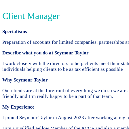
Client Manager
Specialisms
Preparation of accounts for limited companies, partnerships an
Describe what you do at Seymour Taylor
I work closely with the directors to help clients meet their s
individuals helping clients to be as tax efficient as possible
Why Seymour Taylor
Our clients are at the forefront of everything we do so we are
friendly and I’m really happy to be a part of that team.
My Experience
I joined Seymour Taylor in August 2023 after working at my pr
I am a qualified Fellow Member of the ACCA and also a mem