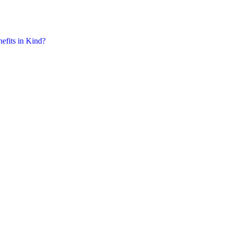
nefits in Kind?