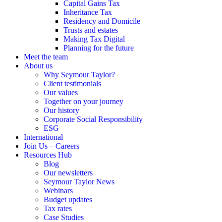
Capital Gains Tax
Inheritance Tax
Residency and Domicile
Trusts and estates
Making Tax Digital
Planning for the future
Meet the team
About us
Why Seymour Taylor?
Client testimonials
Our values
Together on your journey
Our history
Corporate Social Responsibility
ESG
International
Join Us – Careers
Resources Hub
Blog
Our newsletters
Seymour Taylor News
Webinars
Budget updates
Tax rates
Case Studies