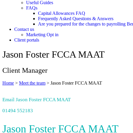
Useful Guides
FAQs
Capital Allowances FAQ
Frequently Asked Questions & Answers
Are you prepared for the changes to payrolling Be
Contact us
Marketing Opt in
Client portals
Jason Foster FCCA MAAT
Client Manager
Home
>
Meet the team
>
Jason Foster FCCA MAAT
Email Jason Foster FCCA MAAT
01494 552183
Jason Foster FCCA MAAT