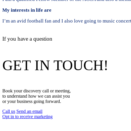
My interests in life are
I’m an avid football fan and I also love going to music concer
If you have a question
GET IN TOUCH!
Book your discovery call or meeting,
to understand how we can assist you
or your business going forward.
Call us
Send an email
Opt in to receive marketing