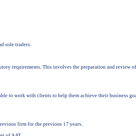
d sole traders.
tatutory requirements. This involves the preparation and review o
 able to work with clients to help them achieve their business 
evious firm for the previous 17 years.
ber of AAT