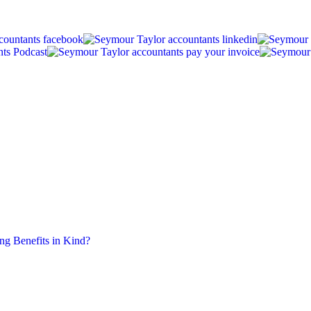
ing Benefits in Kind?