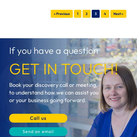
Post navigation
« Previous
1
2
3
4
Next »
If you have a question
GET IN TOUCH!
Book your discovery call or meeting,
to understand how we can assist you
or your business going forward.
Call us
Send an email