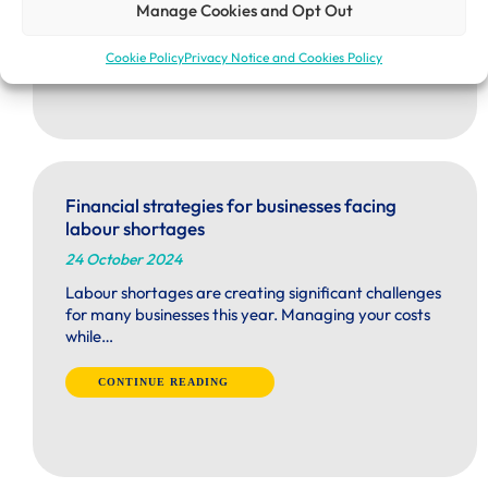
Manage Cookies and Opt Out
Cookie Policy
Privacy Notice and Cookies Policy
Financial strategies for businesses facing
labour shortages
24 October 2024
Labour shortages are creating significant challenges
for many businesses this year. Managing your costs
while…
CONTINUE READING