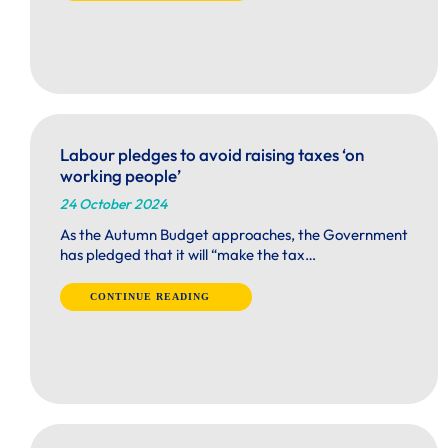
Labour pledges to avoid raising taxes ‘on
working people’
24 October 2024
As the Autumn Budget approaches, the Government
has pledged that it will “make the tax…
CONTINUE READING