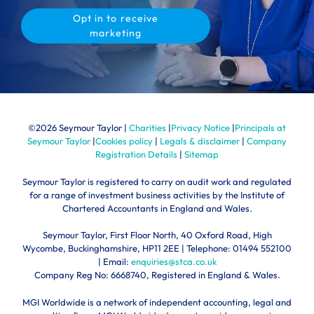
Opt in to receive
marketing
©
2026 Seymour Taylor |
Charities
|
Privacy Notice
|
Principals at
Seymour Taylor
|
Cookies policy
|
Legals & disclaimer
|
Company
Registration Details
|
Sitemap
Seymour Taylor is registered to carry on audit work and regulated
for a range of investment business activities by the Institute of
Chartered Accountants in England and Wales.
Seymour Taylor, First Floor North, 40 Oxford Road, High
Wycombe, Buckinghamshire, HP11 2EE | Telephone:
01494 552100
| Email:
enquiries@stca.co.uk
Company Reg No: 6668740, Registered in England & Wales.
MGI Worldwide is a network of independent accounting, legal and