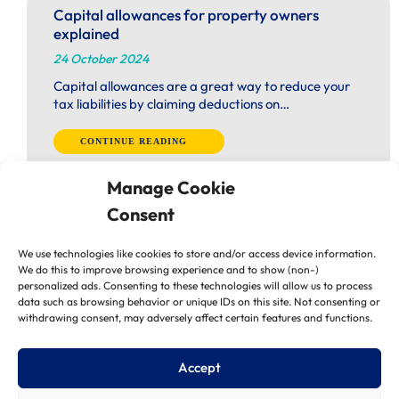
Capital allowances for property owners
explained
24 October 2024
Capital allowances are a great way to reduce your
tax liabilities by claiming deductions on…
CONTINUE READING
Manage Cookie
Consent
We use technologies like cookies to store and/or access device information.
We do this to improve browsing experience and to show (non-)
personalized ads. Consenting to these technologies will allow us to process
Is it time to restructure your business?
data such as browsing behavior or unique IDs on this site. Not consenting or
24 October 2024
withdrawing consent, may adversely affect certain features and functions.
Labour’s Autumn Budget is just around the corner
(30 October) and many businesses are uncertain…
Accept
CONTINUE READING