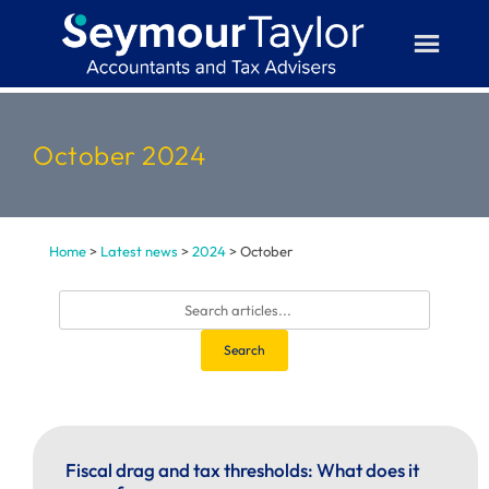
Skip
to
content
October 2024
Home
>
Latest news
>
2024
>
October
Search
Fiscal drag and tax thresholds: What does it