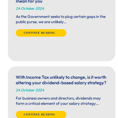
mean for you
24 October 2024
As the Government seeks to plug certain gaps in the
public purse, we are unlikely…
CONTINUE READING
With Income Tax unlikely to change, is it worth
altering your dividend-based salary strategy?
24 October 2024
For business owners and directors, dividends may
form a critical element of your salary strategy…
CONTINUE READING