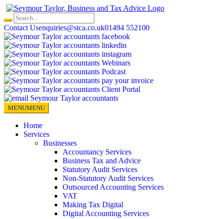
Skip
to
content
Contact Us
enquiries@stca.co.uk
01494 552100
MENU
MENU
Home
Services
Businesses
Accountancy Services
Business Tax and Advice
Statutory Audit Services
Non-Statutory Audit Services
Outsourced Accounting Services
VAT
Making Tax Digital
Digital Accounting Services