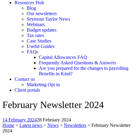
Resources Hub
Blog
Our newsletters
Seymour Taylor News
Webinars
Budget updates
Tax rates
Case Studies
Useful Guides
FAQs
Capital Allowances FAQ
Frequently Asked Questions & Answers
Are you prepared for the changes to payrolling
Benefits in Kind?
Contact us
Marketing Opt in
Client portals
February Newsletter 2024
14 February 2024
28 February 2024
Home
>
Latest news
>
News
>
Newsletters
>
February Newsletter
2024