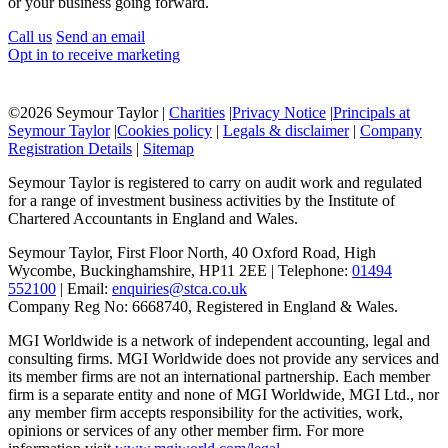
or your business going forward.
Call us
Send an email
Opt in to receive marketing
©
2026 Seymour Taylor |
Charities
|
Privacy Notice
|
Principals at
Seymour Taylor
|
Cookies policy
|
Legals & disclaimer
|
Company
Registration Details
|
Sitemap
Seymour Taylor is registered to carry on audit work and regulated
for a range of investment business activities by the Institute of
Chartered Accountants in England and Wales.
Seymour Taylor, First Floor North, 40 Oxford Road, High
Wycombe, Buckinghamshire, HP11 2EE | Telephone:
01494
552100
| Email:
enquiries@stca.co.uk
Company Reg No: 6668740, Registered in England & Wales.
MGI Worldwide is a network of independent accounting, legal and
consulting firms. MGI Worldwide does not provide any services and
its member firms are not an international partnership. Each member
firm is a separate entity and none of MGI Worldwide, MGI Ltd., nor
any member firm accepts responsibility for the activities, work,
opinions or services of any other member firm. For more