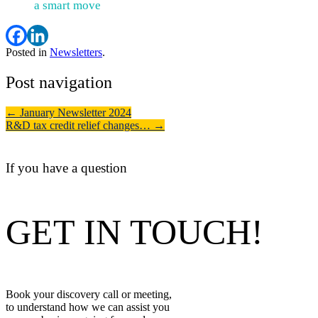
a smart move
Posted in
Newsletters
.
Post navigation
←
January Newsletter 2024
R&D tax credit relief changes…
→
If you have a question
GET IN TOUCH!
Book your discovery call or meeting,
to understand how we can assist you