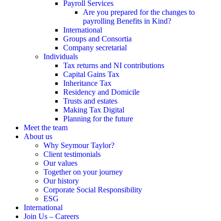
Payroll Services
Are you prepared for the changes to
payrolling Benefits in Kind?
International
Groups and Consortia
Company secretarial
Individuals
Tax returns and NI contributions
Capital Gains Tax
Inheritance Tax
Residency and Domicile
Trusts and estates
Making Tax Digital
Planning for the future
Meet the team
About us
Why Seymour Taylor?
Client testimonials
Our values
Together on your journey
Our history
Corporate Social Responsibility
ESG
International
Join Us – Careers