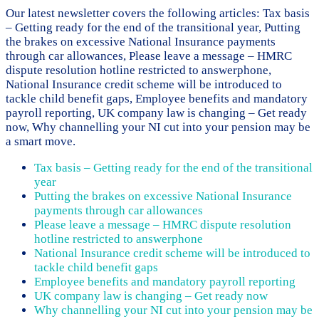
Our latest newsletter covers the following articles: Tax basis
– Getting ready for the end of the transitional year, Putting
the brakes on excessive National Insurance payments
through car allowances, Please leave a message – HMRC
dispute resolution hotline restricted to answerphone,
National Insurance credit scheme will be introduced to
tackle child benefit gaps, Employee benefits and mandatory
payroll reporting, UK company law is changing – Get ready
now, Why channelling your NI cut into your pension may be
a smart move.
Tax basis – Getting ready for the end of the transitional
year
Putting the brakes on excessive National Insurance
payments through car allowances
Please leave a message – HMRC dispute resolution
hotline restricted to answerphone
National Insurance credit scheme will be introduced to
tackle child benefit gaps
Employee benefits and mandatory payroll reporting
UK company law is changing – Get ready now
Why channelling your NI cut into your pension may be