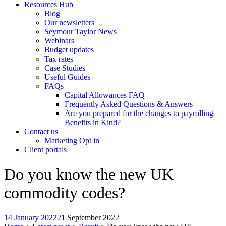
Resources Hub
Blog
Our newsletters
Seymour Taylor News
Webinars
Budget updates
Tax rates
Case Studies
Useful Guides
FAQs
Capital Allowances FAQ
Frequently Asked Questions & Answers
Are you prepared for the changes to payrolling
Benefits in Kind?
Contact us
Marketing Opt in
Client portals
Do you know the new UK
commodity codes?
14 January 2022
21 September 2022