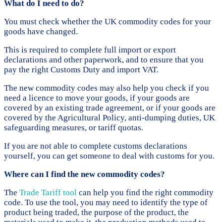
What do I need to do?
You must check whether the UK commodity codes for your
goods have changed.
This is required to complete full import or export
declarations and other paperwork, and to ensure that you
pay the right Customs Duty and import VAT.
The new commodity codes may also help you check if you
need a licence to move your goods, if your goods are
covered by an existing trade agreement, or if your goods are
covered by the Agricultural Policy, anti-dumping duties, UK
safeguarding measures, or tariff quotas.
If you are not able to complete customs declarations
yourself, you can get someone to deal with customs for you.
Where can I find the new commodity codes?
The
Trade Tariff tool
can help you find the right commodity
code. To use the tool, you may need to identify the type of
product being traded, the purpose of the product, the