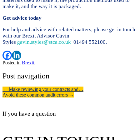
materials used to make it, the production methods used to
make it, and the way it is packaged.
Get advice today
For help and advice with related matters, please get in touch
with our Brexit Advisor Gavin
Styles
gavin.styles@stca.co.uk
01494 552100.
Posted in
Brexit
.
Post navigation
←
Make reviewing your contracts and…
Avoid these common audit errors
→
If you have a question