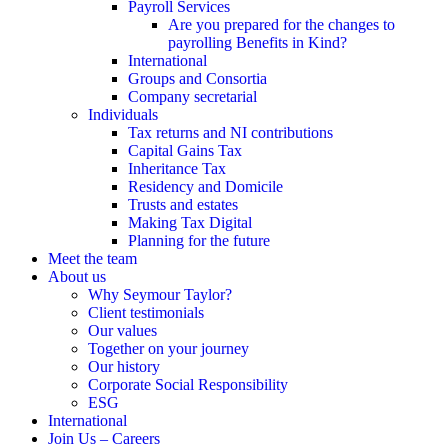
Payroll Services
Are you prepared for the changes to
payrolling Benefits in Kind?
International
Groups and Consortia
Company secretarial
Individuals
Tax returns and NI contributions
Capital Gains Tax
Inheritance Tax
Residency and Domicile
Trusts and estates
Making Tax Digital
Planning for the future
Meet the team
About us
Why Seymour Taylor?
Client testimonials
Our values
Together on your journey
Our history
Corporate Social Responsibility
ESG
International
Join Us – Careers