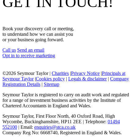
GET IN TOUCH!
Book your discovery call or meeting,
to understand how we can assist you
or your business going forward.
Call us
Send an email
Opt in to receive marketing
©
2026 Seymour Taylor |
Charities
|
Privacy Notice
|
Principals at
Seymour Taylor
|
Cookies policy
|
Legals & disclaimer
|
Company
Registration Details
|
Sitemap
Seymour Taylor is registered to carry on audit work and regulated
for a range of investment business activities by the Institute of
Chartered Accountants in England and Wales.
Seymour Taylor, First Floor North, 40 Oxford Road, High
Wycombe, Buckinghamshire, HP11 2EE | Telephone:
01494
552100
| Email:
enquiries@stca.co.uk
Company Reg No: 6668740, Registered in England & Wales.