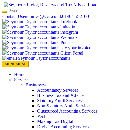
Skip
to
content
Contact Us
enquiries@stca.co.uk
01494 552100
MENU
MENU
Home
Services
Businesses
Accountancy Services
Business Tax and Advice
Statutory Audit Services
Non-Statutory Audit Services
Outsourced Accounting Services
VAT
Making Tax Digital
Digital Accounting Services