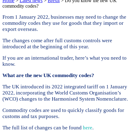
Home
>
Latest news
>
Brexit
>
Do you know the new UK
commodity codes?
From 1 January 2022, businesses may need to change the
commodity codes they use for goods that they import or
export overseas.
The changes come after full customs controls were
introduced at the beginning of this year.
If you are an international trader, here’s what you need to
know.
What are the new UK commodity codes?
The UK introduced its 2022 integrated tariff on 1 January
2022, incorporating the World Customs Organisation’s
(WCO) changes to the Harmonised System Nomenclature.
Commodity codes are used to quickly classify goods for
customs and tax purposes.
The full list of changes can be found
here
.