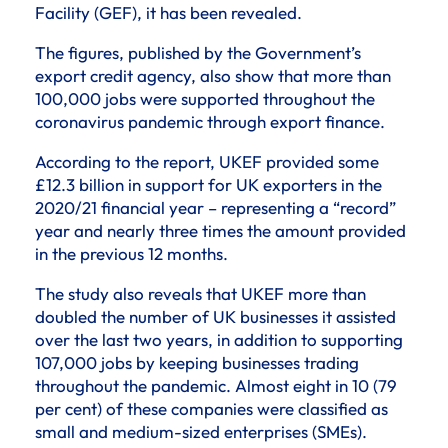
Facility (GEF), it has been revealed.
The figures, published by the Government’s
export credit agency, also show that more than
100,000 jobs were supported throughout the
coronavirus pandemic through export finance.
According to the report, UKEF provided some
£12.3 billion in support for UK exporters in the
2020/21 financial year – representing a “record”
year and nearly three times the amount provided
in the previous 12 months.
The study also reveals that UKEF more than
doubled the number of UK businesses it assisted
over the last two years, in addition to supporting
107,000 jobs by keeping businesses trading
throughout the pandemic. Almost eight in 10 (79
per cent) of these companies were classified as
small and medium-sized enterprises (SMEs).