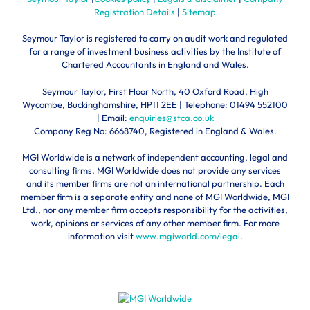
Registration Details
|
Sitemap
Seymour Taylor is registered to carry on audit work and regulated
for a range of investment business activities by the Institute of
Chartered Accountants in England and Wales.
Seymour Taylor, First Floor North, 40 Oxford Road, High
Wycombe, Buckinghamshire, HP11 2EE | Telephone:
01494 552100
| Email:
enquiries@stca.co.uk
Company Reg No: 6668740, Registered in England & Wales.
MGI Worldwide is a network of independent accounting, legal and
consulting firms. MGI Worldwide does not provide any services
and its member firms are not an international partnership. Each
member firm is a separate entity and none of MGI Worldwide, MGI
Ltd., nor any member firm accepts responsibility for the activities,
work, opinions or services of any other member firm. For more
information visit
www.mgiworld.com/legal
.