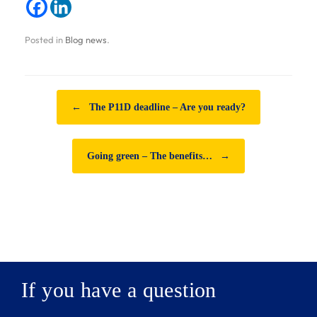
Posted in
Blog news
.
Post navigation
←
The P11D deadline – Are you ready?
Going green – The benefits…
→
If you have a question