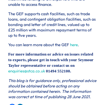
unable to access finance.
The GEF supports cash facilities, such as trade
loans, and contingent obligation facilities, such as
bonding and letter of credit lines, valued up to
£25 million with maximum repayment terms of
up to five years.
You can learn more about the GEF
here
.
For more information or advice on issues related
to exports, please get in touch with your Seymour
Taylor representative or contact us on
enquiries@stca.co.uk
01494 552100.
This blog is for guidance only, professional advice
should be obtained before acting on any
information contained herein. The information
was correct at time of publishing 28 June 2021.