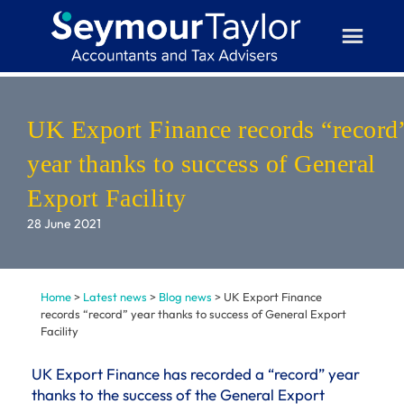
Skip
to
content
UK Export Finance records “record
year thanks to success of General
Export Facility
28 June 2021
Home
>
Latest news
>
Blog news
>
UK Export Finance
records “record” year thanks to success of General Export
Facility
UK Export Finance has recorded a “record” year
thanks to the success of the General Export