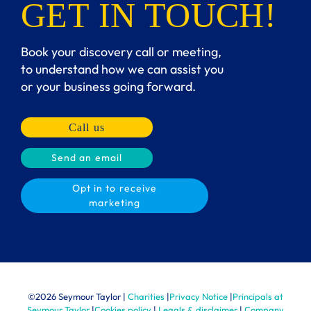
GET IN TOUCH!
Book your discovery call or meeting,
to understand how we can assist you
or your business going forward.
Call us
Send an email
Opt in to receive
marketing
©
2026 Seymour Taylor |
Charities
|
Privacy Notice
|
Principals at
Seymour Taylor
|
Cookies policy
|
Legals & disclaimer
|
Company