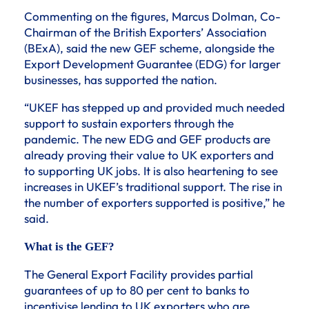
Commenting on the figures, Marcus Dolman, Co-
Chairman of the British Exporters’ Association
(BExA), said the new GEF scheme, alongside the
Export Development Guarantee (EDG) for larger
businesses, has supported the nation.
“UKEF has stepped up and provided much needed
support to sustain exporters through the
pandemic. The new EDG and GEF products are
already proving their value to UK exporters and
to supporting UK jobs. It is also heartening to see
increases in UKEF’s traditional support. The rise in
the number of exporters supported is positive,” he
said.
What is the GEF?
The General Export Facility provides partial
guarantees of up to 80 per cent to banks to
incentivise lending to UK exporters who are