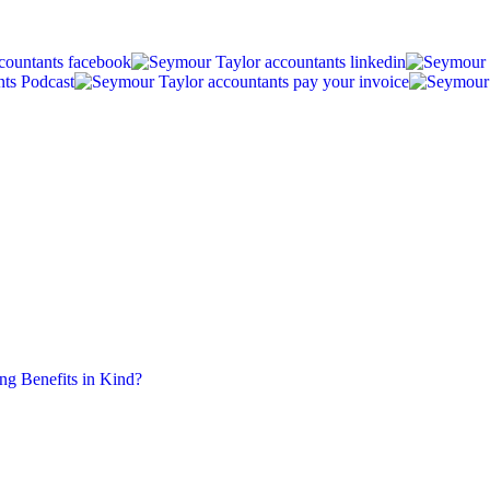
ing Benefits in Kind?