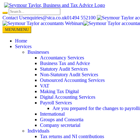
Skip
to
content
Contact Us
enquiries@stca.co.uk
01494 552100
MENU
MENU
Home
Services
Businesses
Accountancy Services
Business Tax and Advice
Statutory Audit Services
Non-Statutory Audit Services
Outsourced Accounting Services
VAT
Making Tax Digital
Digital Accounting Services
Payroll Services
Are you prepared for the changes to payroll
International
Groups and Consortia
Company secretarial
Individuals
Tax returns and NI contributions