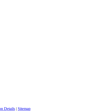
n Details
|
Sitemap