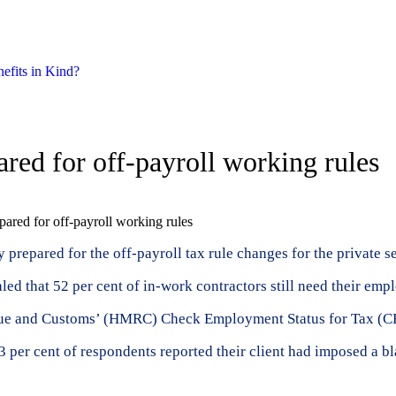
nefits in Kind?
pared for off-payroll working rules
epared for off-payroll working rules
repared for the off-payroll tax rule changes for the private sec
ed that 52 per cent of in-work contractors still need their empl
nue and Customs’ (HMRC) Check Employment Status for Tax (CEST
per cent of respondents reported their client had imposed a bl