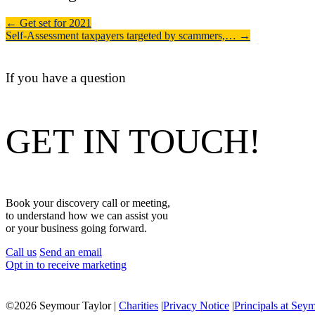
←
Get set for 2021
Self-Assessment taxpayers targeted by scammers,…
→
If you have a question
GET IN TOUCH!
Book your discovery call or meeting,
to understand how we can assist you
or your business going forward.
Call us
Send an email
Opt in to receive marketing
©
2026 Seymour Taylor |
Charities
|
Privacy Notice
|
Principals at Sey