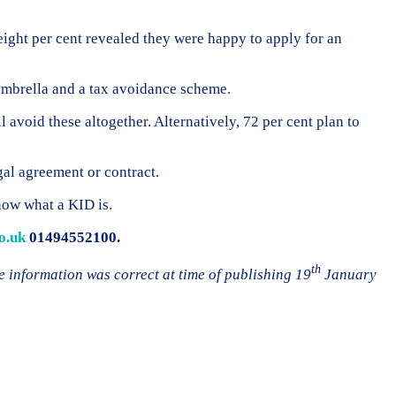
eight per cent revealed they were happy to apply for an
 umbrella and a tax avoidance scheme.
l avoid these altogether. Alternatively, 72 per cent plan to
gal agreement or contract.
now what a KID is.
o.uk
01494552100.
th
e information was correct at time of publishing 19
January