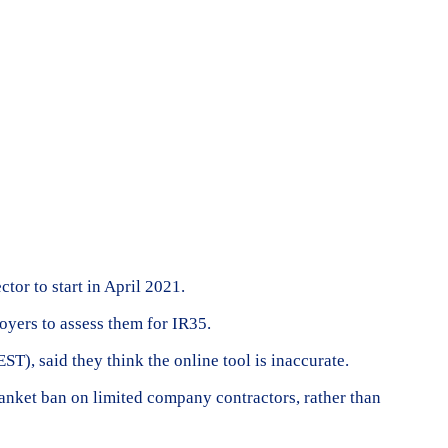
tor to start in April 2021.
oyers to assess them for IR35.
), said they think the online tool is inaccurate.
anket ban on limited company contractors, rather than