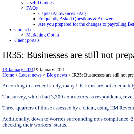
Useful Guides
FAQs
Capital Allowances FAQ
Frequently Asked Questions & Answers
Are you prepared for the changes to payrolling Be
Contact us
Marketing Opt in
Client portals
IR35: Businesses are still not pre
19 January 2021
19 January 2021
Home
>
Latest news
>
Blog news
>
IR35: Businesses are still not pr
According to a recent study, many UK firms are not adequately p
The survey, which had 3,300 contractors as respondents, reveal
Three-quarters of those assessed by a client, using HM Reve
Additionally, down to worries surrounding non-compliance, 23 
checking their workers’ status.