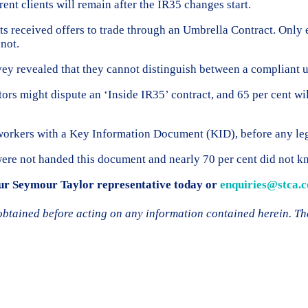
rrent clients will remain after the IR35 changes start.
s received offers to trade through an Umbrella Contract. Only 
 not.
urvey revealed that they cannot distinguish between a compliant
tors might dispute an ‘Inside IR35’ contract, and 65 per cent wil
l workers with a Key Information Document (KID), before any le
were not handed this document and nearly 70 per cent did not k
your Seymour Taylor representative today or
enquiries@stca.c
 obtained before acting on any information contained herein. Th