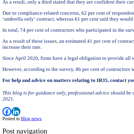
As a result, only a third stated that they are confident their cu
Due to compliance-related concerns, 62 per cent of respondent
‘umbrella only’ contract, whereas 61 per cent said they would
In total, 74 per cent of contractors who participated in the s
As a result of these issues, an estimated 41 per cent of contrac
increase their rate.
Since April 2020, firms have a legal obligation to provide al
However, according to the survey, 86 per cent of contractors 
For help and advice on matters relating to IR35, contact 
This blog is for guidance only, professional advice should be
2021.
Posted in
Blog news
.
Post navigation