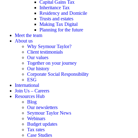
Capital Gains Tax
Inheritance Tax
Residency and Domicile
Trusts and estates
Making Tax Digital
Planning for the future
Meet the team
About us
Why Seymour Taylor?
Client testimonials
Our values
Together on your journey
Our history
Corporate Social Responsibility
ESG
International
Join Us – Careers
Resources Hub
Blog
Our newsletters
Seymour Taylor News
Webinars
Budget updates
Tax rates
Case Studies