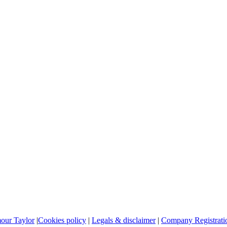
mour Taylor
|
Cookies policy
|
Legals & disclaimer
|
Company Registratio