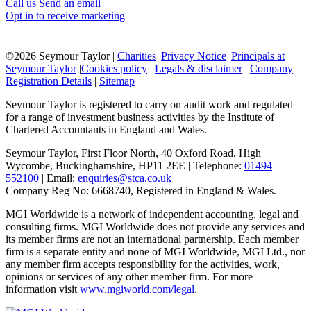
Call us
Send an email
Opt in to receive marketing
©
2026 Seymour Taylor |
Charities
|
Privacy Notice
|
Principals at
Seymour Taylor
|
Cookies policy
|
Legals & disclaimer
|
Company
Registration Details
|
Sitemap
Seymour Taylor is registered to carry on audit work and regulated
for a range of investment business activities by the Institute of
Chartered Accountants in England and Wales.
Seymour Taylor, First Floor North, 40 Oxford Road, High
Wycombe, Buckinghamshire, HP11 2EE | Telephone:
01494
552100
| Email:
enquiries@stca.co.uk
Company Reg No: 6668740, Registered in England & Wales.
MGI Worldwide is a network of independent accounting, legal and
consulting firms. MGI Worldwide does not provide any services and
its member firms are not an international partnership. Each member
firm is a separate entity and none of MGI Worldwide, MGI Ltd., nor
any member firm accepts responsibility for the activities, work,
opinions or services of any other member firm. For more
information visit
www.mgiworld.com/legal
.