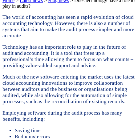
Home
>
Latest news
>
Blog news
>
Does technology have a role to
play in audits?
The world of accounting has seen a rapid evolution of cloud
accounting technology. However, there is also a number of
systems that aim to make the audit process simpler and more
accurate.
Technology has an important role to play in the future of
audit and accounting. It is a tool that frees up a
professional’s time allowing them to focus on what counts –
providing value-added support and advice.
Much of the new software entering the market uses the latest
cloud accounting innovations to improve collaboration
between auditors and the business or organisations being
audited, while also allowing for the automation of simple
processes, such as the reconciliation of existing records.
Employing software during the audit process has many
benefits, including:
Saving time
Reducing errors