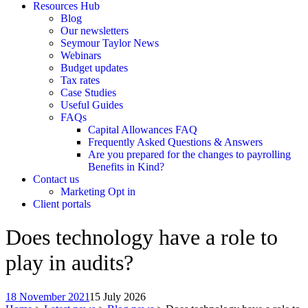
Resources Hub
Blog
Our newsletters
Seymour Taylor News
Webinars
Budget updates
Tax rates
Case Studies
Useful Guides
FAQs
Capital Allowances FAQ
Frequently Asked Questions & Answers
Are you prepared for the changes to payrolling
Benefits in Kind?
Contact us
Marketing Opt in
Client portals
Does technology have a role to
play in audits?
18 November 2021
15 July 2026